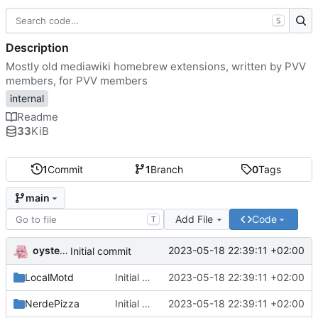
S
Description
Mostly old mediawiki homebrew extensions, written by PVV
members, for PVV members
internal
Readme
33
KiB
1
Commit
1
Branch
0
Tags
main
Add File
Code
T
oysteikt
2023-05-18 22:39:11 +02:00
Initial commit
LocalMotd
Initial commit
2023-05-18 22:39:11 +02:00
NerdePizza
Initial commit
2023-05-18 22:39:11 +02:00