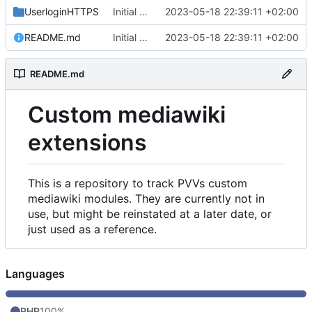
UserloginHTTPS
Initial commit
2023-05-18 22:39:11 +02:00
README.md
Initial commit
2023-05-18 22:39:11 +02:00
README.md
Custom mediawiki
extensions
This is a repository to track PVVs custom
mediawiki modules. They are currently not in
use, but might be reinstated at a later date, or
just used as a reference.
Languages
PHP
100%