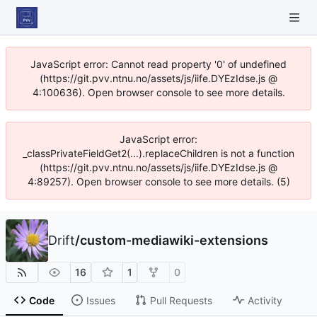
JavaScript error: Cannot read property '0' of undefined
(https://git.pvv.ntnu.no/assets/js/iife.DYEzIdse.js @
4:100636). Open browser console to see more details.
JavaScript error:
_classPrivateFieldGet2(...).replaceChildren is not a function
(https://git.pvv.ntnu.no/assets/js/iife.DYEzIdse.js @
4:89257). Open browser console to see more details. (5)
Drift
/
custom-mediawiki-extensions
16
1
0
Code
Issues
Pull Requests
Activity