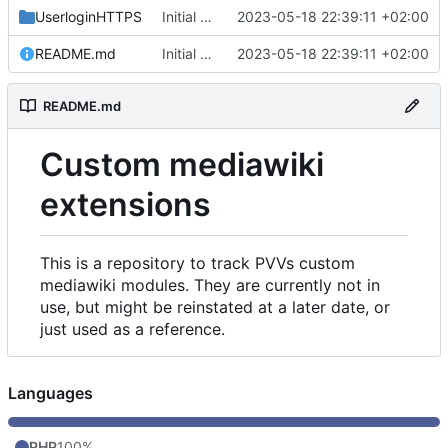
UserloginHTTPS
Initial commit
2023-05-18 22:39:11 +02:00
README.md
Initial commit
2023-05-18 22:39:11 +02:00
README.md
Custom mediawiki
extensions
This is a repository to track PVVs custom
mediawiki modules. They are currently not in
use, but might be reinstated at a later date, or
just used as a reference.
Languages
PHP
100%