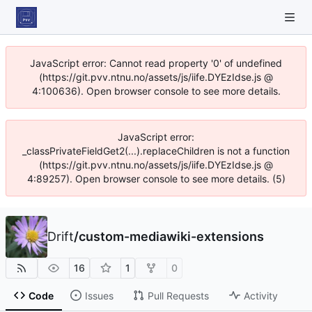
JavaScript error: Cannot read property '0' of undefined
(https://git.pvv.ntnu.no/assets/js/iife.DYEzIdse.js @
4:100636). Open browser console to see more details.
JavaScript error:
_classPrivateFieldGet2(...).replaceChildren is not a function
(https://git.pvv.ntnu.no/assets/js/iife.DYEzIdse.js @
4:89257). Open browser console to see more details. (5)
Drift
/
custom-mediawiki-extensions
16
1
0
Code
Issues
Pull Requests
Activity