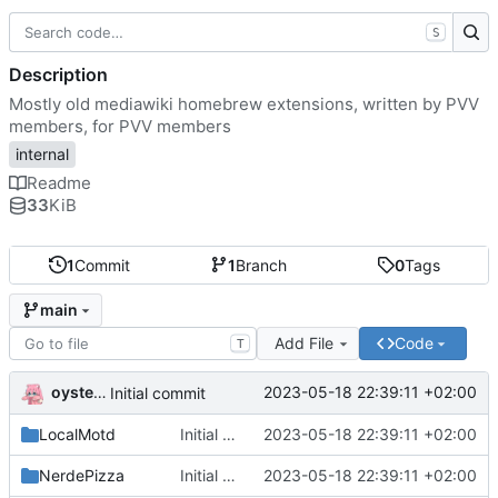
S
Description
Mostly old mediawiki homebrew extensions, written by PVV
members, for PVV members
internal
Readme
33
KiB
1
Commit
1
Branch
0
Tags
main
Add File
Code
T
oysteikt
2023-05-18 22:39:11 +02:00
Initial commit
LocalMotd
Initial commit
2023-05-18 22:39:11 +02:00
NerdePizza
Initial commit
2023-05-18 22:39:11 +02:00