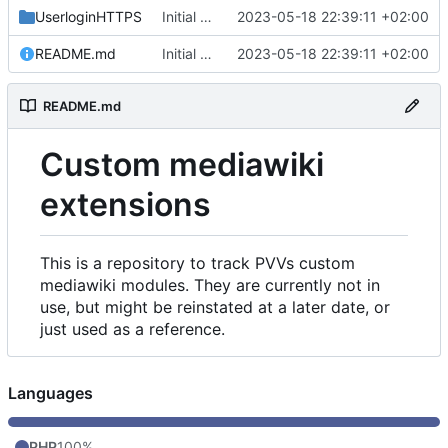
UserloginHTTPS
Initial commit
2023-05-18 22:39:11 +02:00
README.md
Initial commit
2023-05-18 22:39:11 +02:00
README.md
Custom mediawiki
extensions
This is a repository to track PVVs custom
mediawiki modules. They are currently not in
use, but might be reinstated at a later date, or
just used as a reference.
Languages
PHP
100%