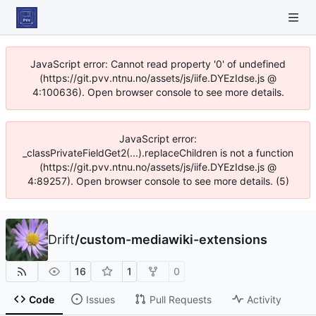
JavaScript error: Cannot read property '0' of undefined
(https://git.pvv.ntnu.no/assets/js/iife.DYEzIdse.js @
4:100636). Open browser console to see more details.
JavaScript error:
_classPrivateFieldGet2(...).replaceChildren is not a function
(https://git.pvv.ntnu.no/assets/js/iife.DYEzIdse.js @
4:89257). Open browser console to see more details. (5)
Drift
/
custom-mediawiki-extensions
16
1
0
Code
Issues
Pull Requests
Activity