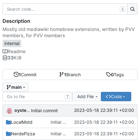
S
Description
Mostly old mediawiki homebrew extensions, written by PVV
members, for PVV members
internal
Readme
33
KiB
1
Commit
1
Branch
0
Tags
main
Add File
Code
T
oysteikt
2023-05-18 22:39:11 +02:00
Initial commit
LocalMotd
Initial commit
2023-05-18 22:39:11 +02:00
NerdePizza
Initial commit
2023-05-18 22:39:11 +02:00