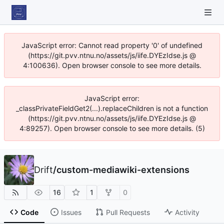
JavaScript error: Cannot read property '0' of undefined
(https://git.pvv.ntnu.no/assets/js/iife.DYEzIdse.js @
4:100636). Open browser console to see more details.
JavaScript error:
_classPrivateFieldGet2(...).replaceChildren is not a function
(https://git.pvv.ntnu.no/assets/js/iife.DYEzIdse.js @
4:89257). Open browser console to see more details. (5)
Drift
/
custom-mediawiki-extensions
16
1
0
Code
Issues
Pull Requests
Activity