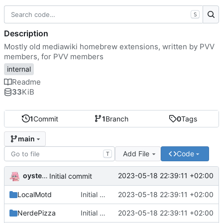
S
Description
Mostly old mediawiki homebrew extensions, written by PVV
members, for PVV members
internal
Readme
33
KiB
1
Commit
1
Branch
0
Tags
main
Add File
Code
T
oysteikt
2023-05-18 22:39:11 +02:00
Initial commit
LocalMotd
Initial commit
2023-05-18 22:39:11 +02:00
NerdePizza
Initial commit
2023-05-18 22:39:11 +02:00