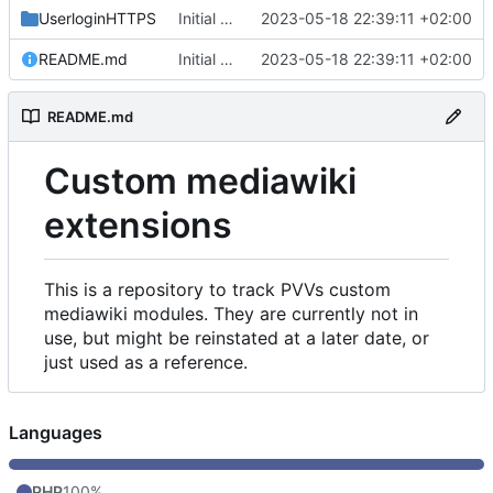
UserloginHTTPS
Initial commit
2023-05-18 22:39:11 +02:00
README.md
Initial commit
2023-05-18 22:39:11 +02:00
README.md
Custom mediawiki
extensions
This is a repository to track PVVs custom
mediawiki modules. They are currently not in
use, but might be reinstated at a later date, or
just used as a reference.
Languages
PHP
100%