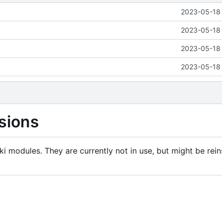
2023-05-18 
2023-05-18 
2023-05-18 
2023-05-18 
sions
i modules. They are currently not in use, but might be rein