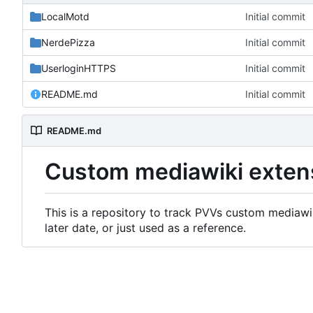
LocalMotd
Initial commit
NerdePizza
Initial commit
UserloginHTTPS
Initial commit
README.md
Initial commit
README.md
Custom mediawiki exten
This is a repository to track PVVs custom mediawik
later date, or just used as a reference.