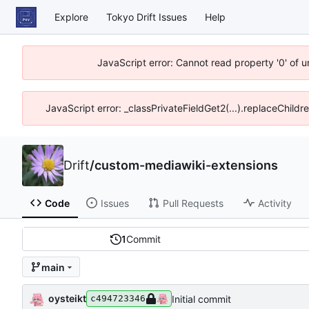
Explore
Tokyo Drift Issues
Help
JavaScript error: Cannot read property '0' of 
JavaScript error: _classPrivateFieldGet2(...).replaceChildr
Drift
/
custom-mediawiki-extensions
Code
Issues
Pull Requests
Activity
1
Commit
main
oysteikt
Initial commit
c494723346