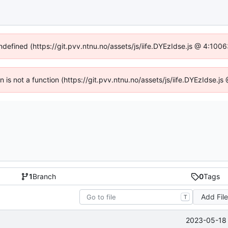
undefined (https://git.pvv.ntnu.no/assets/js/iife.DYEzIdse.js @ 4:100
en is not a function (https://git.pvv.ntnu.no/assets/js/iife.DYEzIdse.
1
Branch
0
Tags
Add Fil
T
2023-05-18 