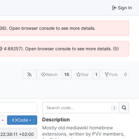
Sign In
636). Open browser console to see more details.
js @ 4:89257). Open browser console to see more details. (5)
16
1
0
Watch
Star
Fork
S
Description
e
Code
Mostly old mediawiki homebrew
extensions, written by PVV members,
22:39:11 +02:00