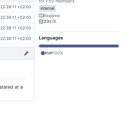
for PVV members
22:39:11 +02:00
internal
Readme
22:39:11 +02:00
33
KiB
22:39:11 +02:00
Languages
22:39:11 +02:00
PHP
100%
stated at a