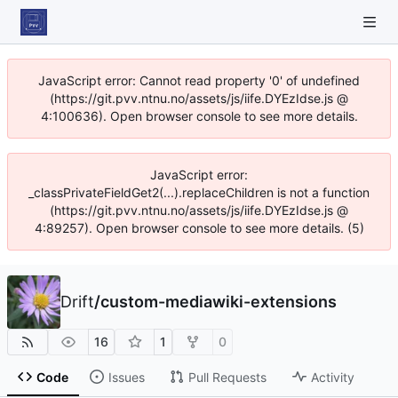
JavaScript error: Cannot read property '0' of undefined
(https://git.pvv.ntnu.no/assets/js/iife.DYEzIdse.js @
4:100636). Open browser console to see more details.
JavaScript error:
_classPrivateFieldGet2(...).replaceChildren is not a function
(https://git.pvv.ntnu.no/assets/js/iife.DYEzIdse.js @
4:89257). Open browser console to see more details. (5)
Drift
/
custom-mediawiki-extensions
16
1
0
Code
Issues
Pull Requests
Activity