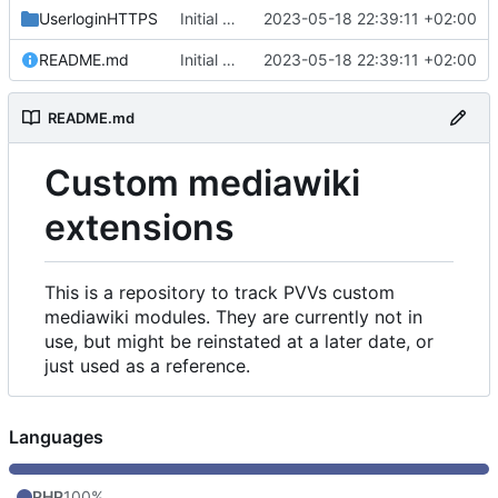
UserloginHTTPS
Initial commit
2023-05-18 22:39:11 +02:00
README.md
Initial commit
2023-05-18 22:39:11 +02:00
README.md
Custom mediawiki
extensions
This is a repository to track PVVs custom
mediawiki modules. They are currently not in
use, but might be reinstated at a later date, or
just used as a reference.
Languages
PHP
100%