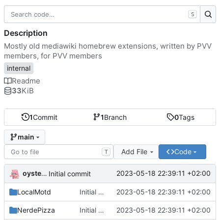
S
Description
Mostly old mediawiki homebrew extensions, written by PVV
members, for PVV members
internal
Readme
33
KiB
1
Commit
1
Branch
0
Tags
main
Add File
Code
T
oysteikt
2023-05-18 22:39:11 +02:00
Initial commit
LocalMotd
Initial commit
2023-05-18 22:39:11 +02:00
NerdePizza
Initial commit
2023-05-18 22:39:11 +02:00