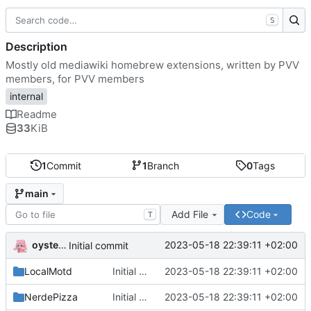
S
Description
Mostly old mediawiki homebrew extensions, written by PVV
members, for PVV members
internal
Readme
33
KiB
1
Commit
1
Branch
0
Tags
main
Add File
Code
T
oysteikt
2023-05-18 22:39:11 +02:00
Initial commit
LocalMotd
Initial commit
2023-05-18 22:39:11 +02:00
NerdePizza
Initial commit
2023-05-18 22:39:11 +02:00