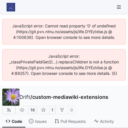
JavaScript error: Cannot read property '0' of undefined
(https://git.pvv.ntnu.no/assets/js/iife.DYEzIdse.js @
4:100636). Open browser console to see more details.
JavaScript error:
_classPrivateFieldGet2(...).replaceChildren is not a function
(https://git.pvv.ntnu.no/assets/js/iife.DYEzIdse.js @
4:89257). Open browser console to see more details. (5)
Drift
/
custom-mediawiki-extensions
16
1
0
Code
Issues
Pull Requests
Activity