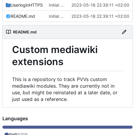
UserloginHTTPS
Initial commit
2023-05-18 22:39:11 +02:00
README.md
Initial commit
2023-05-18 22:39:11 +02:00
README.md
Custom mediawiki
extensions
This is a repository to track PVVs custom
mediawiki modules. They are currently not in
use, but might be reinstated at a later date, or
just used as a reference.
Languages
PHP
100%