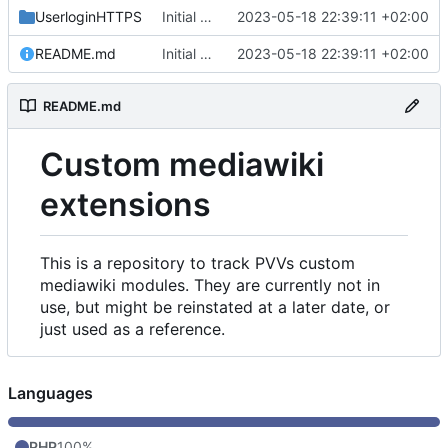
UserloginHTTPS
Initial commit
2023-05-18 22:39:11 +02:00
README.md
Initial commit
2023-05-18 22:39:11 +02:00
README.md
Custom mediawiki
extensions
This is a repository to track PVVs custom
mediawiki modules. They are currently not in
use, but might be reinstated at a later date, or
just used as a reference.
Languages
PHP
100%