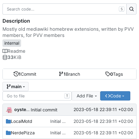
S
Description
Mostly old mediawiki homebrew extensions, written by PVV
members, for PVV members
internal
Readme
33
KiB
1
Commit
1
Branch
0
Tags
main
Add File
Code
T
oysteikt
2023-05-18 22:39:11 +02:00
Initial commit
LocalMotd
Initial commit
2023-05-18 22:39:11 +02:00
NerdePizza
Initial commit
2023-05-18 22:39:11 +02:00