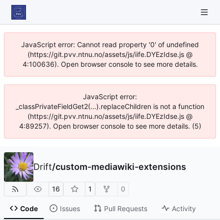
JavaScript error: Cannot read property '0' of undefined
(https://git.pvv.ntnu.no/assets/js/iife.DYEzIdse.js @
4:100636). Open browser console to see more details.
JavaScript error:
_classPrivateFieldGet2(...).replaceChildren is not a function
(https://git.pvv.ntnu.no/assets/js/iife.DYEzIdse.js @
4:89257). Open browser console to see more details. (5)
Drift
/
custom-mediawiki-extensions
16
1
0
Code
Issues
Pull Requests
Activity