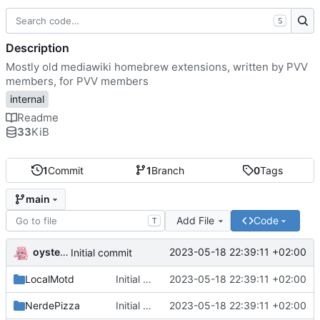
S
Description
Mostly old mediawiki homebrew extensions, written by PVV
members, for PVV members
internal
Readme
33
KiB
1
Commit
1
Branch
0
Tags
main
Add File
Code
T
oysteikt
2023-05-18 22:39:11 +02:00
Initial commit
LocalMotd
Initial commit
2023-05-18 22:39:11 +02:00
NerdePizza
Initial commit
2023-05-18 22:39:11 +02:00