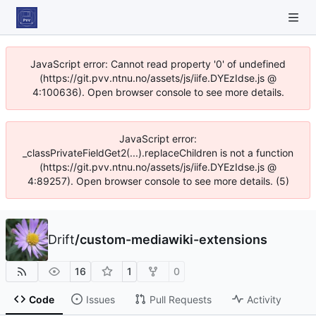
JavaScript error: Cannot read property '0' of undefined
(https://git.pvv.ntnu.no/assets/js/iife.DYEzIdse.js @
4:100636). Open browser console to see more details.
JavaScript error:
_classPrivateFieldGet2(...).replaceChildren is not a function
(https://git.pvv.ntnu.no/assets/js/iife.DYEzIdse.js @
4:89257). Open browser console to see more details. (5)
Drift
/
custom-mediawiki-extensions
16
1
0
Code
Issues
Pull Requests
Activity