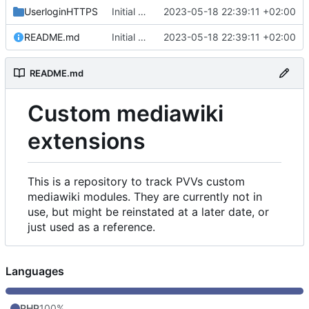
UserloginHTTPS
Initial commit
2023-05-18 22:39:11 +02:00
README.md
Initial commit
2023-05-18 22:39:11 +02:00
README.md
Custom mediawiki
extensions
This is a repository to track PVVs custom
mediawiki modules. They are currently not in
use, but might be reinstated at a later date, or
just used as a reference.
Languages
PHP
100%