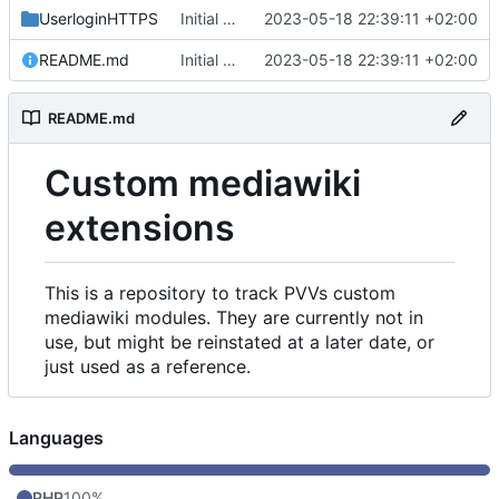
UserloginHTTPS
Initial commit
2023-05-18 22:39:11 +02:00
README.md
Initial commit
2023-05-18 22:39:11 +02:00
README.md
Custom mediawiki
extensions
This is a repository to track PVVs custom
mediawiki modules. They are currently not in
use, but might be reinstated at a later date, or
just used as a reference.
Languages
PHP
100%