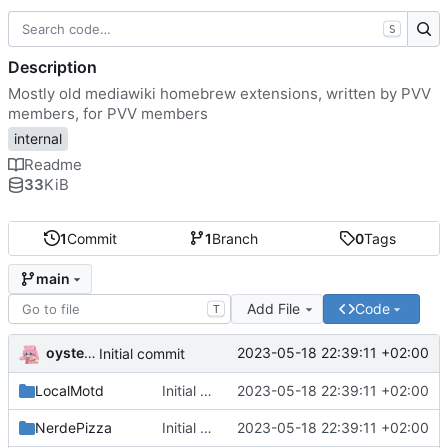
S
Description
Mostly old mediawiki homebrew extensions, written by PVV
members, for PVV members
internal
Readme
33
KiB
1
Commit
1
Branch
0
Tags
main
Add File
Code
T
oysteikt
2023-05-18 22:39:11 +02:00
Initial commit
LocalMotd
Initial commit
2023-05-18 22:39:11 +02:00
NerdePizza
Initial commit
2023-05-18 22:39:11 +02:00