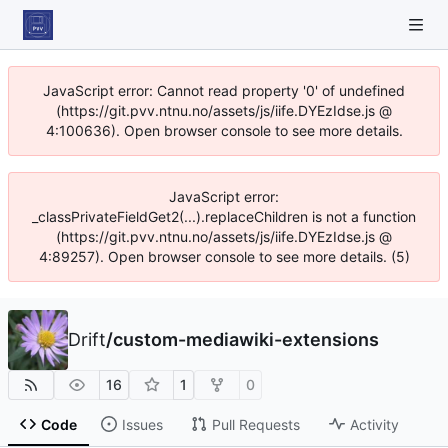
JavaScript error: Cannot read property '0' of undefined
(https://git.pvv.ntnu.no/assets/js/iife.DYEzIdse.js @
4:100636). Open browser console to see more details.
JavaScript error:
_classPrivateFieldGet2(...).replaceChildren is not a function
(https://git.pvv.ntnu.no/assets/js/iife.DYEzIdse.js @
4:89257). Open browser console to see more details. (5)
Drift
/
custom-mediawiki-extensions
16
1
0
Code
Issues
Pull Requests
Activity