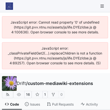
JavaScript error: Cannot read property '0' of undefined
(https://git.pvv.ntnu.no/assets/js/iife.DYEzIdse.js @
4:100636). Open browser console to see more details.
JavaScript error:
_classPrivateFieldGet2(...).replaceChildren is not a function
(https://git.pvv.ntnu.no/assets/js/iife.DYEzIdse.js @
4:89257). Open browser console to see more details. (5)
Drift
/
custom-mediawiki-extensions
16
1
0
Code
Issues
Pull Requests
Activity