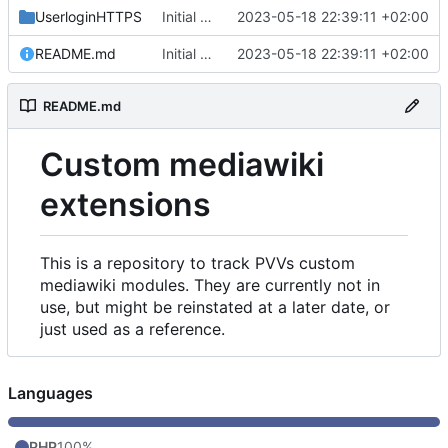
UserloginHTTPS
Initial commit
2023-05-18 22:39:11 +02:00
README.md
Initial commit
2023-05-18 22:39:11 +02:00
README.md
Custom mediawiki
extensions
This is a repository to track PVVs custom
mediawiki modules. They are currently not in
use, but might be reinstated at a later date, or
just used as a reference.
Languages
PHP
100%