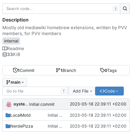
S
Description
Mostly old mediawiki homebrew extensions, written by PVV
members, for PVV members
internal
Readme
33
KiB
1
Commit
1
Branch
0
Tags
main
Add File
Code
T
oysteikt
2023-05-18 22:39:11 +02:00
Initial commit
LocalMotd
Initial commit
2023-05-18 22:39:11 +02:00
NerdePizza
Initial commit
2023-05-18 22:39:11 +02:00