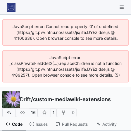
JavaScript error: Cannot read property '0' of undefined
(https://git.pvv.ntnu.no/assets/js/iife.DYEzIdse.js @
4:100636). Open browser console to see more details.
JavaScript error:
_classPrivateFieldGet2(...).replaceChildren is not a function
(https://git.pvv.ntnu.no/assets/js/iife.DYEzIdse.js @
4:89257). Open browser console to see more details. (5)
Drift
/
custom-mediawiki-extensions
16
1
0
Code
Issues
Pull Requests
Activity