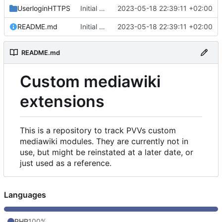
UserloginHTTPS
Initial commit
2023-05-18 22:39:11 +02:00
README.md
Initial commit
2023-05-18 22:39:11 +02:00
README.md
Custom mediawiki
extensions
This is a repository to track PVVs custom
mediawiki modules. They are currently not in
use, but might be reinstated at a later date, or
just used as a reference.
Languages
PHP
100%