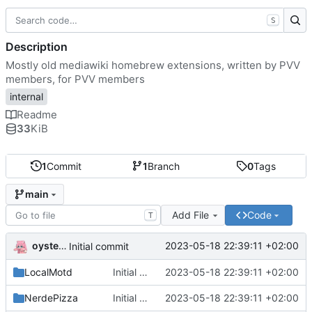
S
Description
Mostly old mediawiki homebrew extensions, written by PVV
members, for PVV members
internal
Readme
33
KiB
1
Commit
1
Branch
0
Tags
main
Add File
Code
T
oysteikt
2023-05-18 22:39:11 +02:00
Initial commit
LocalMotd
Initial commit
2023-05-18 22:39:11 +02:00
NerdePizza
Initial commit
2023-05-18 22:39:11 +02:00