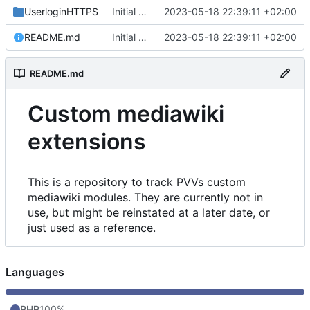
UserloginHTTPS
Initial commit
2023-05-18 22:39:11 +02:00
README.md
Initial commit
2023-05-18 22:39:11 +02:00
README.md
Custom mediawiki
extensions
This is a repository to track PVVs custom
mediawiki modules. They are currently not in
use, but might be reinstated at a later date, or
just used as a reference.
Languages
PHP
100%