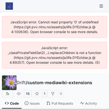
JavaScript error: Cannot read property '0' of undefined
(https://git.pvv.ntnu.no/assets/js/iife.DYEzIdse.js @
4:100636). Open browser console to see more details.
JavaScript error:
_classPrivateFieldGet2(...).replaceChildren is not a function
(https://git.pvv.ntnu.no/assets/js/iife.DYEzIdse.js @
4:89257). Open browser console to see more details. (5)
Drift
/
custom-mediawiki-extensions
16
1
0
Code
Issues
Pull Requests
Activity