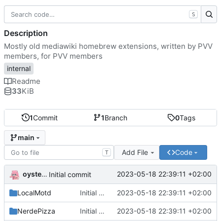
S
Description
Mostly old mediawiki homebrew extensions, written by PVV
members, for PVV members
internal
Readme
33
KiB
1
Commit
1
Branch
0
Tags
main
Add File
Code
T
oysteikt
2023-05-18 22:39:11 +02:00
Initial commit
LocalMotd
Initial commit
2023-05-18 22:39:11 +02:00
NerdePizza
Initial commit
2023-05-18 22:39:11 +02:00