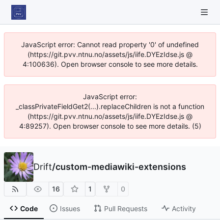
JavaScript error: Cannot read property '0' of undefined
(https://git.pvv.ntnu.no/assets/js/iife.DYEzIdse.js @
4:100636). Open browser console to see more details.
JavaScript error:
_classPrivateFieldGet2(...).replaceChildren is not a function
(https://git.pvv.ntnu.no/assets/js/iife.DYEzIdse.js @
4:89257). Open browser console to see more details. (5)
Drift
/
custom-mediawiki-extensions
16
1
0
Code
Issues
Pull Requests
Activity