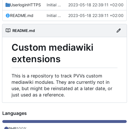
UserloginHTTPS
Initial commit
2023-05-18 22:39:11 +02:00
README.md
Initial commit
2023-05-18 22:39:11 +02:00
README.md
Custom mediawiki
extensions
This is a repository to track PVVs custom
mediawiki modules. They are currently not in
use, but might be reinstated at a later date, or
just used as a reference.
Languages
PHP
100%