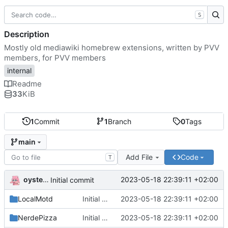
S
Description
Mostly old mediawiki homebrew extensions, written by PVV
members, for PVV members
internal
Readme
33
KiB
1
Commit
1
Branch
0
Tags
main
Add File
Code
T
oysteikt
2023-05-18 22:39:11 +02:00
Initial commit
LocalMotd
Initial commit
2023-05-18 22:39:11 +02:00
NerdePizza
Initial commit
2023-05-18 22:39:11 +02:00