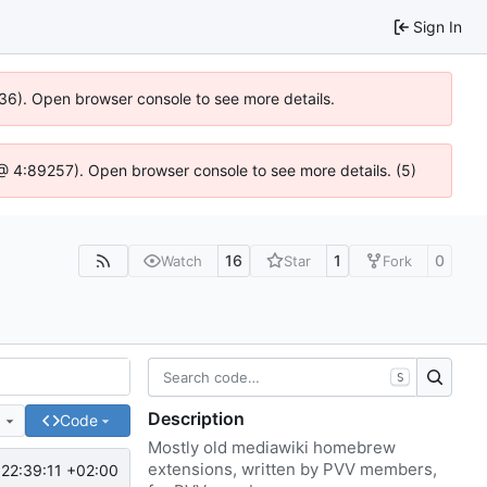
Sign In
636). Open browser console to see more details.
js @ 4:89257). Open browser console to see more details. (5)
16
1
0
Watch
Star
Fork
S
Description
e
Code
Mostly old mediawiki homebrew
extensions, written by PVV members,
22:39:11 +02:00