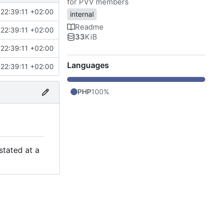
for PVV members
22:39:11 +02:00
internal
Readme
22:39:11 +02:00
33
KiB
22:39:11 +02:00
Languages
22:39:11 +02:00
PHP
100%
stated at a