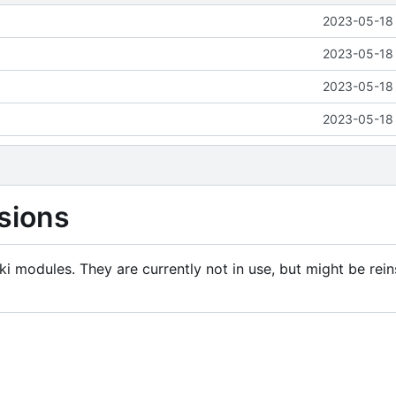
2023-05-18 
2023-05-18 
2023-05-18 
2023-05-18 
sions
i modules. They are currently not in use, but might be rein