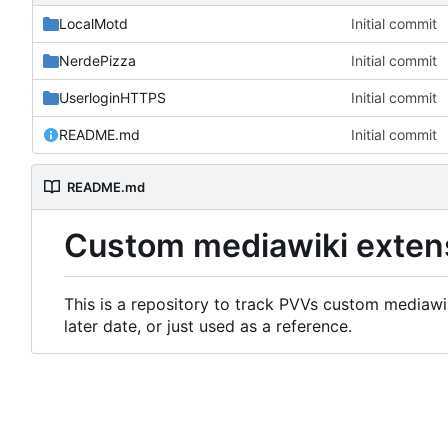
LocalMotd
Initial commit
NerdePizza
Initial commit
UserloginHTTPS
Initial commit
README.md
Initial commit
README.md
Custom mediawiki exten
This is a repository to track PVVs custom mediawik
later date, or just used as a reference.