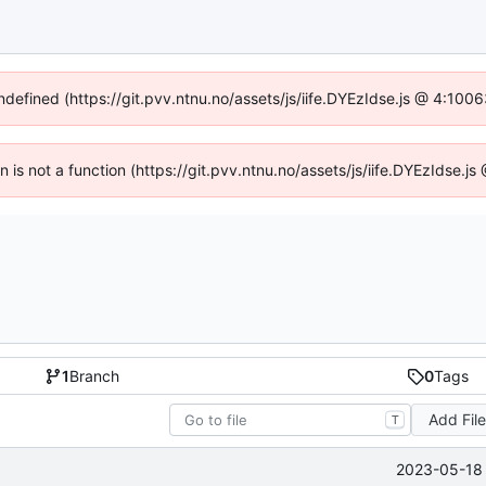
undefined (https://git.pvv.ntnu.no/assets/js/iife.DYEzIdse.js @ 4:100
en is not a function (https://git.pvv.ntnu.no/assets/js/iife.DYEzIdse.
1
Branch
0
Tags
Add Fil
T
2023-05-18 