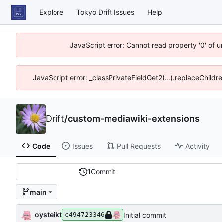
Explore
Tokyo Drift Issues
Help
JavaScript error: Cannot read property '0' of 
JavaScript error: _classPrivateFieldGet2(...).replaceChildr
Drift
/
custom-mediawiki-extensions
Code
Issues
Pull Requests
Activity
1
Commit
main
oysteikt
Initial commit
c494723346