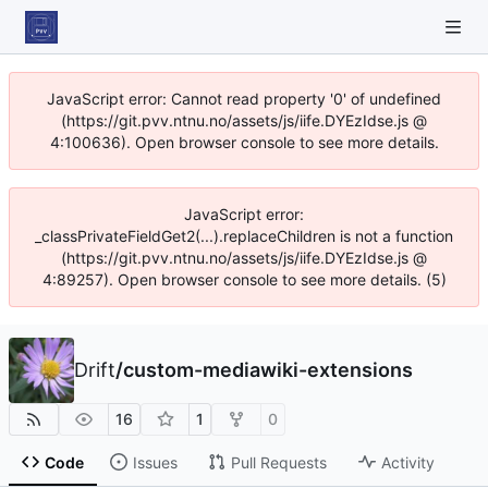
JavaScript error: Cannot read property '0' of undefined
(https://git.pvv.ntnu.no/assets/js/iife.DYEzIdse.js @
4:100636). Open browser console to see more details.
JavaScript error:
_classPrivateFieldGet2(...).replaceChildren is not a function
(https://git.pvv.ntnu.no/assets/js/iife.DYEzIdse.js @
4:89257). Open browser console to see more details. (5)
Drift
/
custom-mediawiki-extensions
16
1
0
Code
Issues
Pull Requests
Activity