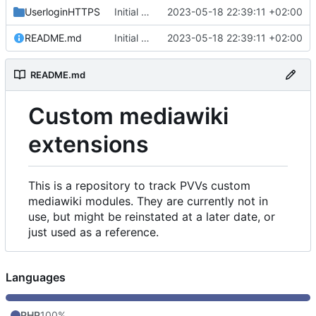
UserloginHTTPS
Initial commit
2023-05-18 22:39:11 +02:00
README.md
Initial commit
2023-05-18 22:39:11 +02:00
README.md
Custom mediawiki
extensions
This is a repository to track PVVs custom
mediawiki modules. They are currently not in
use, but might be reinstated at a later date, or
just used as a reference.
Languages
PHP
100%