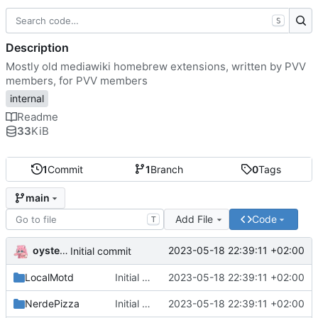
S
Description
Mostly old mediawiki homebrew extensions, written by PVV
members, for PVV members
internal
Readme
33
KiB
1
Commit
1
Branch
0
Tags
main
Add File
Code
T
oysteikt
2023-05-18 22:39:11 +02:00
Initial commit
LocalMotd
Initial commit
2023-05-18 22:39:11 +02:00
NerdePizza
Initial commit
2023-05-18 22:39:11 +02:00