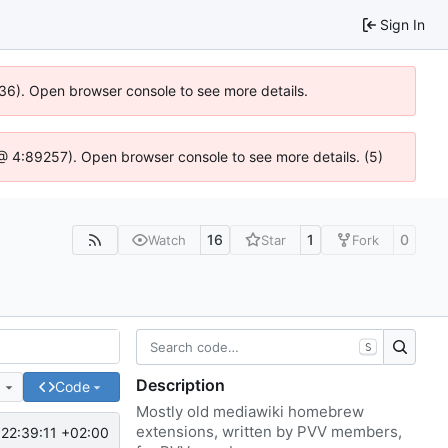
Sign In
636). Open browser console to see more details.
js @ 4:89257). Open browser console to see more details. (5)
16
1
0
Watch
Star
Fork
S
Description
e
Code
Mostly old mediawiki homebrew
extensions, written by PVV members,
22:39:11 +02:00