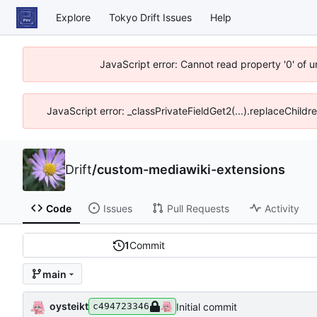
Explore
Tokyo Drift Issues
Help
JavaScript error: Cannot read property '0' of 
JavaScript error: _classPrivateFieldGet2(...).replaceChildr
Drift
/
custom-mediawiki-extensions
Code
Issues
Pull Requests
Activity
1
Commit
main
oysteikt
Initial commit
c494723346