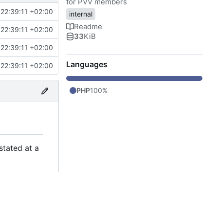
for PVV members
22:39:11 +02:00
internal
Readme
22:39:11 +02:00
33
KiB
22:39:11 +02:00
Languages
22:39:11 +02:00
PHP
100%
stated at a