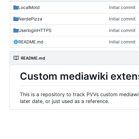
LocalMotd
Initial commit
NerdePizza
Initial commit
UserloginHTTPS
Initial commit
README.md
Initial commit
README.md
Custom mediawiki exten
This is a repository to track PVVs custom mediawik
later date, or just used as a reference.