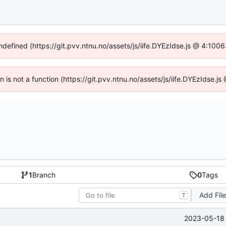
undefined (https://git.pvv.ntnu.no/assets/js/iife.DYEzIdse.js @ 4:100
en is not a function (https://git.pvv.ntnu.no/assets/js/iife.DYEzIdse.
1
Branch
0
Tags
Add Fil
T
2023-05-18 