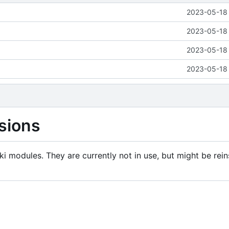
2023-05-18 
2023-05-18 
2023-05-18 
2023-05-18 
sions
i modules. They are currently not in use, but might be rein