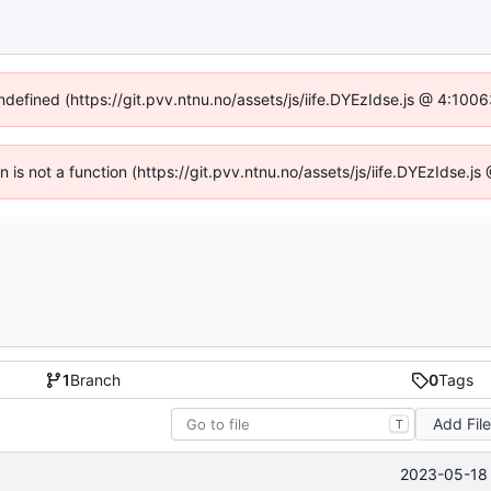
undefined (https://git.pvv.ntnu.no/assets/js/iife.DYEzIdse.js @ 4:100
en is not a function (https://git.pvv.ntnu.no/assets/js/iife.DYEzIdse.
1
Branch
0
Tags
Add Fil
T
2023-05-18 