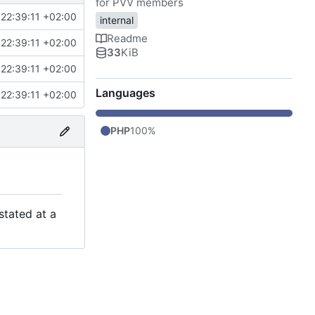
for PVV members
22:39:11 +02:00
internal
Readme
22:39:11 +02:00
33
KiB
22:39:11 +02:00
Languages
22:39:11 +02:00
PHP
100%
stated at a