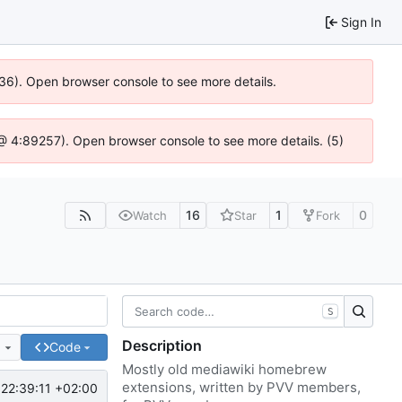
Sign In
636). Open browser console to see more details.
js @ 4:89257). Open browser console to see more details. (5)
16
1
0
Watch
Star
Fork
S
Description
e
Code
Mostly old mediawiki homebrew
extensions, written by PVV members,
22:39:11 +02:00