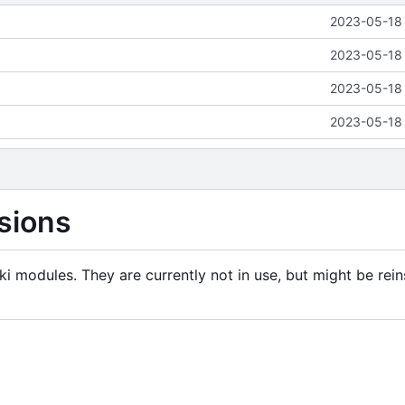
2023-05-18 
2023-05-18 
2023-05-18 
2023-05-18 
sions
i modules. They are currently not in use, but might be rein