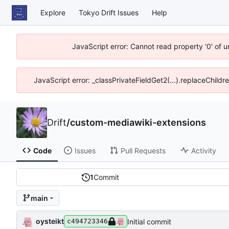
Explore
Tokyo Drift Issues
Help
JavaScript error: Cannot read property '0' of 
JavaScript error: _classPrivateFieldGet2(...).replaceChildr
Drift
/
custom-mediawiki-extensions
Code
Issues
Pull Requests
Activity
1
Commit
main
oysteikt
Initial commit
c494723346