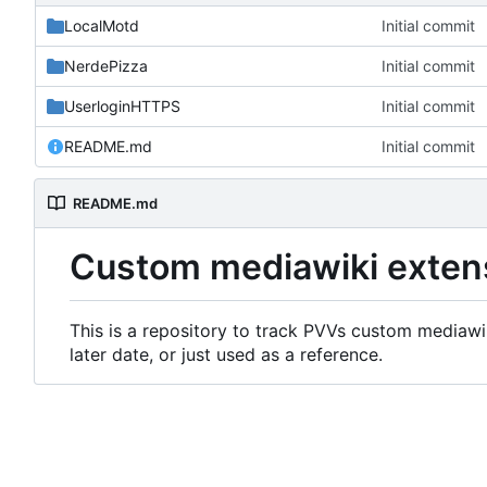
LocalMotd
Initial commit
NerdePizza
Initial commit
UserloginHTTPS
Initial commit
README.md
Initial commit
README.md
Custom mediawiki exten
This is a repository to track PVVs custom mediawik
later date, or just used as a reference.