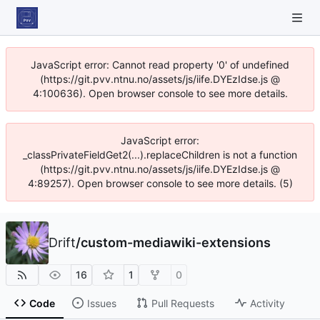
JavaScript error: Cannot read property '0' of undefined
(https://git.pvv.ntnu.no/assets/js/iife.DYEzIdse.js @
4:100636). Open browser console to see more details.
JavaScript error:
_classPrivateFieldGet2(...).replaceChildren is not a function
(https://git.pvv.ntnu.no/assets/js/iife.DYEzIdse.js @
4:89257). Open browser console to see more details. (5)
Drift
/
custom-mediawiki-extensions
16
1
0
Code
Issues
Pull Requests
Activity