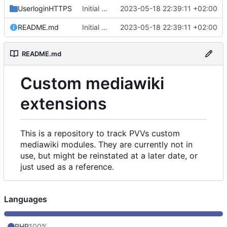
UserloginHTTPS
Initial commit
2023-05-18 22:39:11 +02:00
README.md
Initial commit
2023-05-18 22:39:11 +02:00
README.md
Custom mediawiki
extensions
This is a repository to track PVVs custom
mediawiki modules. They are currently not in
use, but might be reinstated at a later date, or
just used as a reference.
Languages
PHP
100%