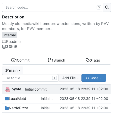
S
Description
Mostly old mediawiki homebrew extensions, written by PVV
members, for PVV members
internal
Readme
33
KiB
1
Commit
1
Branch
0
Tags
main
Add File
Code
T
oysteikt
2023-05-18 22:39:11 +02:00
Initial commit
LocalMotd
Initial commit
2023-05-18 22:39:11 +02:00
NerdePizza
Initial commit
2023-05-18 22:39:11 +02:00