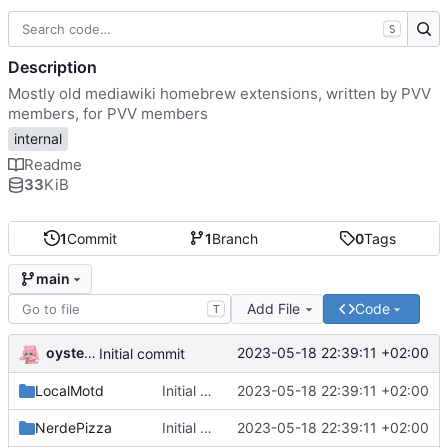
S
Description
Mostly old mediawiki homebrew extensions, written by PVV
members, for PVV members
internal
Readme
33
KiB
1
Commit
1
Branch
0
Tags
main
Add File
Code
T
oysteikt
2023-05-18 22:39:11 +02:00
Initial commit
LocalMotd
Initial commit
2023-05-18 22:39:11 +02:00
NerdePizza
Initial commit
2023-05-18 22:39:11 +02:00