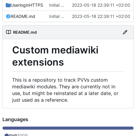
UserloginHTTPS
Initial commit
2023-05-18 22:39:11 +02:00
README.md
Initial commit
2023-05-18 22:39:11 +02:00
README.md
Custom mediawiki
extensions
This is a repository to track PVVs custom
mediawiki modules. They are currently not in
use, but might be reinstated at a later date, or
just used as a reference.
Languages
PHP
100%