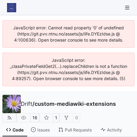
JavaScript error: Cannot read property '0' of undefined
(https://git.pvv.ntnu.no/assets/js/iife.DYEzIdse.js @
4:100636). Open browser console to see more details.
JavaScript error:
_classPrivateFieldGet2(...).replaceChildren is not a function
(https://git.pvv.ntnu.no/assets/js/iife.DYEzIdse.js @
4:89257). Open browser console to see more details. (5)
Drift
/
custom-mediawiki-extensions
16
1
0
Code
Issues
Pull Requests
Activity