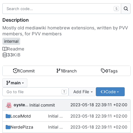
S
Description
Mostly old mediawiki homebrew extensions, written by PVV
members, for PVV members
internal
Readme
33
KiB
1
Commit
1
Branch
0
Tags
main
Add File
Code
T
oysteikt
2023-05-18 22:39:11 +02:00
Initial commit
LocalMotd
Initial commit
2023-05-18 22:39:11 +02:00
NerdePizza
Initial commit
2023-05-18 22:39:11 +02:00