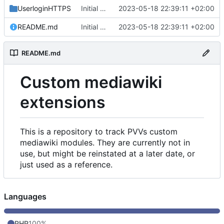
UserloginHTTPS
Initial commit
2023-05-18 22:39:11 +02:00
README.md
Initial commit
2023-05-18 22:39:11 +02:00
README.md
Custom mediawiki
extensions
This is a repository to track PVVs custom
mediawiki modules. They are currently not in
use, but might be reinstated at a later date, or
just used as a reference.
Languages
PHP
100%