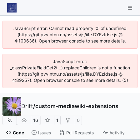
JavaScript error: Cannot read property '0' of undefined
(https://git.pvv.ntnu.no/assets/js/iife.DYEzIdse.js @
4:100636). Open browser console to see more details.
JavaScript error:
_classPrivateFieldGet2(...).replaceChildren is not a function
(https://git.pvv.ntnu.no/assets/js/iife.DYEzIdse.js @
4:89257). Open browser console to see more details. (5)
Drift
/
custom-mediawiki-extensions
16
1
0
Code
Issues
Pull Requests
Activity