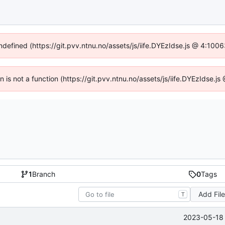
undefined (https://git.pvv.ntnu.no/assets/js/iife.DYEzIdse.js @ 4:100
en is not a function (https://git.pvv.ntnu.no/assets/js/iife.DYEzIdse.
1
Branch
0
Tags
Add Fil
T
2023-05-18 