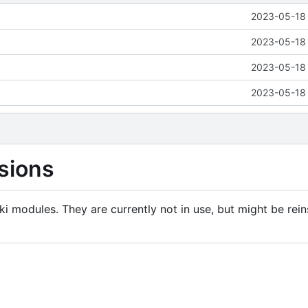
2023-05-18 
2023-05-18 
2023-05-18 
2023-05-18 
sions
i modules. They are currently not in use, but might be rein