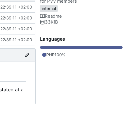
for PVV members
22:39:11 +02:00
internal
Readme
22:39:11 +02:00
33
KiB
22:39:11 +02:00
Languages
22:39:11 +02:00
PHP
100%
stated at a