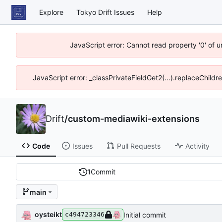
Explore
Tokyo Drift Issues
Help
JavaScript error: Cannot read property '0' of 
JavaScript error: _classPrivateFieldGet2(...).replaceChildr
Drift
/
custom-mediawiki-extensions
Code
Issues
Pull Requests
Activity
1
Commit
main
oysteikt
Initial commit
c494723346