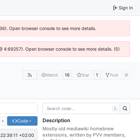
Sign In
636). Open browser console to see more details.
js @ 4:89257). Open browser console to see more details. (5)
16
1
0
Watch
Star
Fork
S
Description
e
Code
Mostly old mediawiki homebrew
extensions, written by PVV members,
22:39:11 +02:00