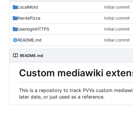
LocalMotd
Initial commit
NerdePizza
Initial commit
UserloginHTTPS
Initial commit
README.md
Initial commit
README.md
Custom mediawiki exten
This is a repository to track PVVs custom mediawik
later date, or just used as a reference.