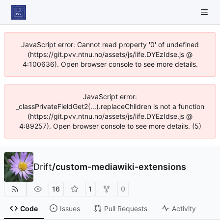
JavaScript error: Cannot read property '0' of undefined
(https://git.pvv.ntnu.no/assets/js/iife.DYEzIdse.js @
4:100636). Open browser console to see more details.
JavaScript error:
_classPrivateFieldGet2(...).replaceChildren is not a function
(https://git.pvv.ntnu.no/assets/js/iife.DYEzIdse.js @
4:89257). Open browser console to see more details. (5)
Drift
/
custom-mediawiki-extensions
16
1
0
Code
Issues
Pull Requests
Activity