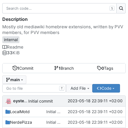
S
Description
Mostly old mediawiki homebrew extensions, written by PVV
members, for PVV members
internal
Readme
33
KiB
1
Commit
1
Branch
0
Tags
main
Add File
Code
T
oysteikt
2023-05-18 22:39:11 +02:00
Initial commit
LocalMotd
Initial commit
2023-05-18 22:39:11 +02:00
NerdePizza
Initial commit
2023-05-18 22:39:11 +02:00