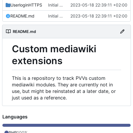
UserloginHTTPS
Initial commit
2023-05-18 22:39:11 +02:00
README.md
Initial commit
2023-05-18 22:39:11 +02:00
README.md
Custom mediawiki
extensions
This is a repository to track PVVs custom
mediawiki modules. They are currently not in
use, but might be reinstated at a later date, or
just used as a reference.
Languages
PHP
100%