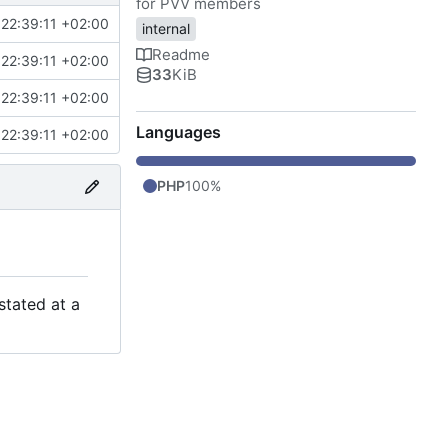
for PVV members
22:39:11 +02:00
internal
Readme
22:39:11 +02:00
33
KiB
22:39:11 +02:00
Languages
22:39:11 +02:00
PHP
100%
stated at a