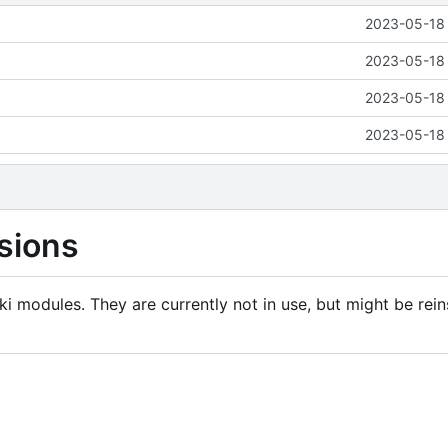
2023-05-18 
2023-05-18 
2023-05-18 
2023-05-18 
sions
i modules. They are currently not in use, but might be rein