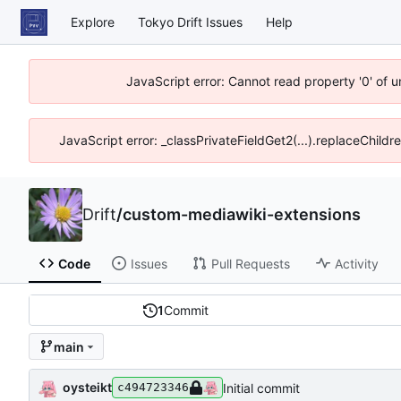
Explore
Tokyo Drift Issues
Help
JavaScript error: Cannot read property '0' of 
JavaScript error: _classPrivateFieldGet2(...).replaceChildr
Drift
/
custom-mediawiki-extensions
Code
Issues
Pull Requests
Activity
1
Commit
main
oysteikt
Initial commit
c494723346