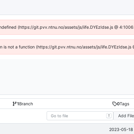
undefined (https://git.pvv.ntnu.no/assets/js/iife.DYEzIdse.js @ 4:100
en is not a function (https://git.pvv.ntnu.no/assets/js/iife.DYEzIdse.
1
Branch
0
Tags
Add Fil
T
2023-05-18 