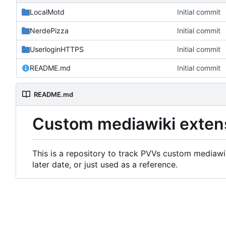
LocalMotd
Initial commit
NerdePizza
Initial commit
UserloginHTTPS
Initial commit
README.md
Initial commit
README.md
Custom mediawiki exten
This is a repository to track PVVs custom mediawik
later date, or just used as a reference.