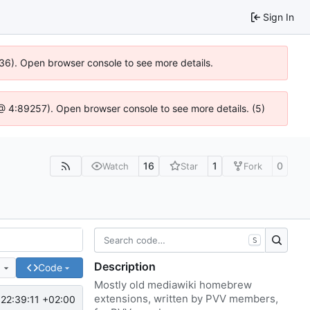
Sign In
636). Open browser console to see more details.
js @ 4:89257). Open browser console to see more details. (5)
16
1
0
Watch
Star
Fork
S
Description
e
Code
Mostly old mediawiki homebrew
extensions, written by PVV members,
22:39:11 +02:00