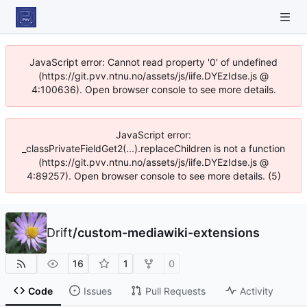
JavaScript error: Cannot read property '0' of undefined
(https://git.pvv.ntnu.no/assets/js/iife.DYEzIdse.js @
4:100636). Open browser console to see more details.
JavaScript error:
_classPrivateFieldGet2(...).replaceChildren is not a function
(https://git.pvv.ntnu.no/assets/js/iife.DYEzIdse.js @
4:89257). Open browser console to see more details. (5)
Drift
/
custom-mediawiki-extensions
16
1
0
Code
Issues
Pull Requests
Activity