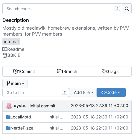
S
Description
Mostly old mediawiki homebrew extensions, written by PVV
members, for PVV members
internal
Readme
33
KiB
1
Commit
1
Branch
0
Tags
main
Add File
Code
T
oysteikt
2023-05-18 22:39:11 +02:00
Initial commit
LocalMotd
Initial commit
2023-05-18 22:39:11 +02:00
NerdePizza
Initial commit
2023-05-18 22:39:11 +02:00