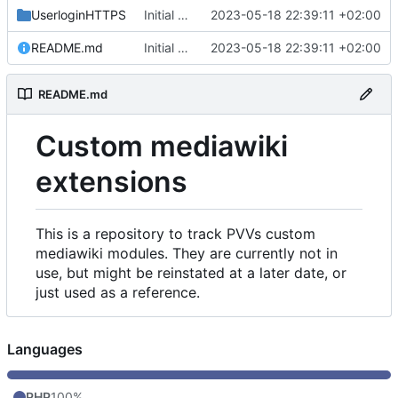
UserloginHTTPS
Initial commit
2023-05-18 22:39:11 +02:00
README.md
Initial commit
2023-05-18 22:39:11 +02:00
README.md
Custom mediawiki
extensions
This is a repository to track PVVs custom
mediawiki modules. They are currently not in
use, but might be reinstated at a later date, or
just used as a reference.
Languages
PHP
100%