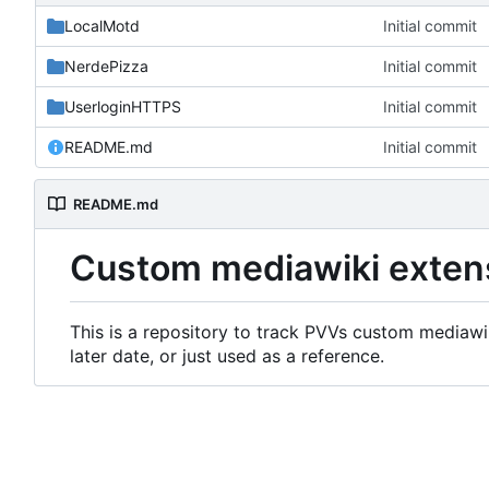
LocalMotd
Initial commit
NerdePizza
Initial commit
UserloginHTTPS
Initial commit
README.md
Initial commit
README.md
Custom mediawiki exten
This is a repository to track PVVs custom mediawik
later date, or just used as a reference.