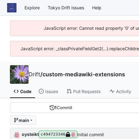
Explore
Tokyo Drift Issues
Help
JavaScript error: Cannot read property '0' of 
JavaScript error: _classPrivateFieldGet2(...).replaceChildr
Drift
/
custom-mediawiki-extensions
Code
Issues
Pull Requests
Activity
1
Commit
main
oysteikt
Initial commit
c494723346