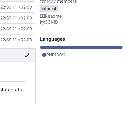
for PVV members
22:39:11 +02:00
internal
Readme
22:39:11 +02:00
33
KiB
22:39:11 +02:00
Languages
22:39:11 +02:00
PHP
100%
stated at a