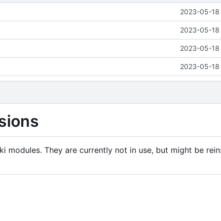
2023-05-18 
2023-05-18 
2023-05-18 
2023-05-18 
sions
i modules. They are currently not in use, but might be rein