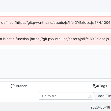
undefined (https://git.pvv.ntnu.no/assets/js/iife.DYEzIdse.js @ 4:100
en is not a function (https://git.pvv.ntnu.no/assets/js/iife.DYEzIdse.
1
Branch
0
Tags
Add Fil
T
2023-05-18 