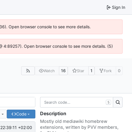
Sign In
636). Open browser console to see more details.
js @ 4:89257). Open browser console to see more details. (5)
16
1
0
Watch
Star
Fork
S
Description
e
Code
Mostly old mediawiki homebrew
extensions, written by PVV members,
22:39:11 +02:00