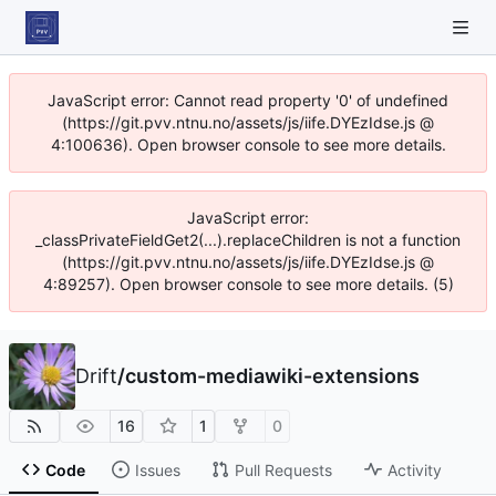
JavaScript error: Cannot read property '0' of undefined
(https://git.pvv.ntnu.no/assets/js/iife.DYEzIdse.js @
4:100636). Open browser console to see more details.
JavaScript error:
_classPrivateFieldGet2(...).replaceChildren is not a function
(https://git.pvv.ntnu.no/assets/js/iife.DYEzIdse.js @
4:89257). Open browser console to see more details. (5)
Drift
/
custom-mediawiki-extensions
16
1
0
Code
Issues
Pull Requests
Activity