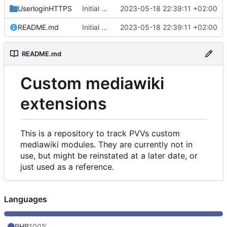
UserloginHTTPS
Initial commit
2023-05-18 22:39:11 +02:00
README.md
Initial commit
2023-05-18 22:39:11 +02:00
README.md
Custom mediawiki
extensions
This is a repository to track PVVs custom
mediawiki modules. They are currently not in
use, but might be reinstated at a later date, or
just used as a reference.
Languages
PHP
100%