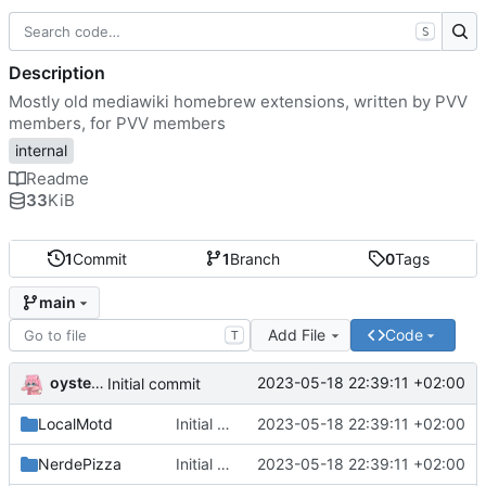
S
Description
Mostly old mediawiki homebrew extensions, written by PVV
members, for PVV members
internal
Readme
33
KiB
1
Commit
1
Branch
0
Tags
main
Add File
Code
T
oysteikt
2023-05-18 22:39:11 +02:00
Initial commit
LocalMotd
Initial commit
2023-05-18 22:39:11 +02:00
NerdePizza
Initial commit
2023-05-18 22:39:11 +02:00