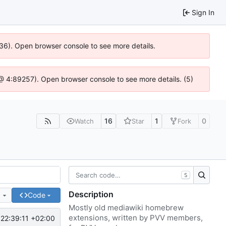
Sign In
636). Open browser console to see more details.
js @ 4:89257). Open browser console to see more details. (5)
16
1
0
Watch
Star
Fork
S
Description
e
Code
Mostly old mediawiki homebrew
extensions, written by PVV members,
22:39:11 +02:00