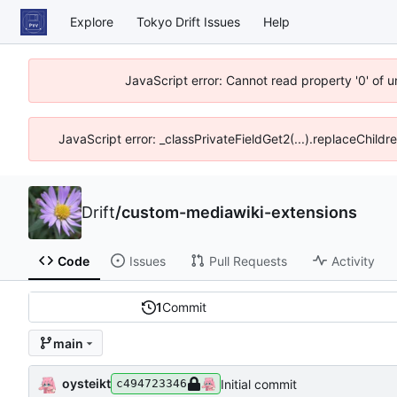
Explore
Tokyo Drift Issues
Help
JavaScript error: Cannot read property '0' of 
JavaScript error: _classPrivateFieldGet2(...).replaceChildr
Drift
/
custom-mediawiki-extensions
Code
Issues
Pull Requests
Activity
1
Commit
main
oysteikt
Initial commit
c494723346