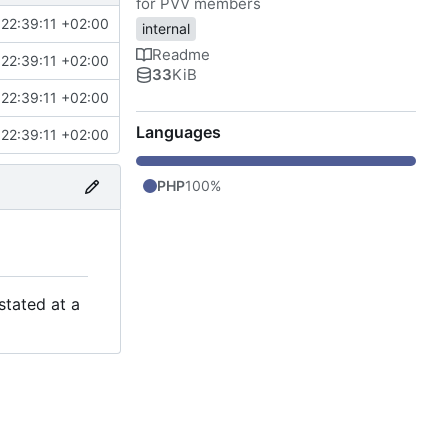
for PVV members
22:39:11 +02:00
internal
Readme
22:39:11 +02:00
33
KiB
22:39:11 +02:00
Languages
22:39:11 +02:00
PHP
100%
stated at a