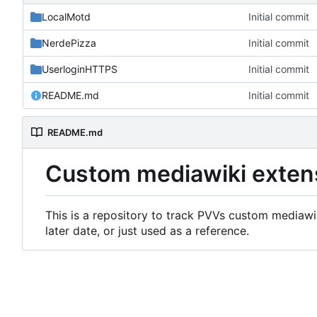
LocalMotd
Initial commit
NerdePizza
Initial commit
UserloginHTTPS
Initial commit
README.md
Initial commit
README.md
Custom mediawiki exten
This is a repository to track PVVs custom mediawik
later date, or just used as a reference.