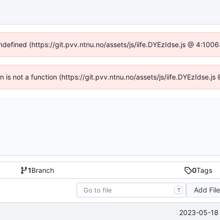
undefined (https://git.pvv.ntnu.no/assets/js/iife.DYEzIdse.js @ 4:100
en is not a function (https://git.pvv.ntnu.no/assets/js/iife.DYEzIdse.
1
Branch
0
Tags
Add Fil
T
2023-05-18 