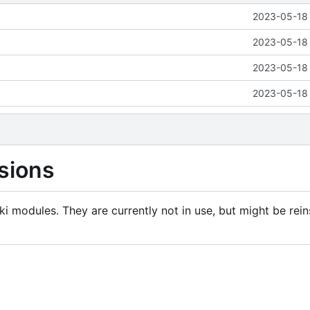
2023-05-18 
2023-05-18 
2023-05-18 
2023-05-18 
sions
i modules. They are currently not in use, but might be rein