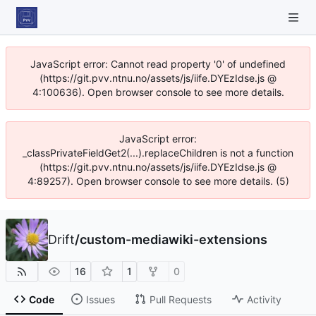
JavaScript error: Cannot read property '0' of undefined
(https://git.pvv.ntnu.no/assets/js/iife.DYEzIdse.js @
4:100636). Open browser console to see more details.
JavaScript error:
_classPrivateFieldGet2(...).replaceChildren is not a function
(https://git.pvv.ntnu.no/assets/js/iife.DYEzIdse.js @
4:89257). Open browser console to see more details. (5)
Drift
/
custom-mediawiki-extensions
16
1
0
Code
Issues
Pull Requests
Activity