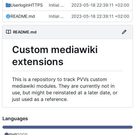
UserloginHTTPS
Initial commit
2023-05-18 22:39:11 +02:00
README.md
Initial commit
2023-05-18 22:39:11 +02:00
README.md
Custom mediawiki
extensions
This is a repository to track PVVs custom
mediawiki modules. They are currently not in
use, but might be reinstated at a later date, or
just used as a reference.
Languages
PHP
100%