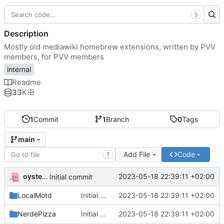
S
Description
Mostly old mediawiki homebrew extensions, written by PVV
members, for PVV members
internal
Readme
33
KiB
1
Commit
1
Branch
0
Tags
main
Add File
Code
T
oysteikt
2023-05-18 22:39:11 +02:00
Initial commit
LocalMotd
Initial commit
2023-05-18 22:39:11 +02:00
NerdePizza
Initial commit
2023-05-18 22:39:11 +02:00