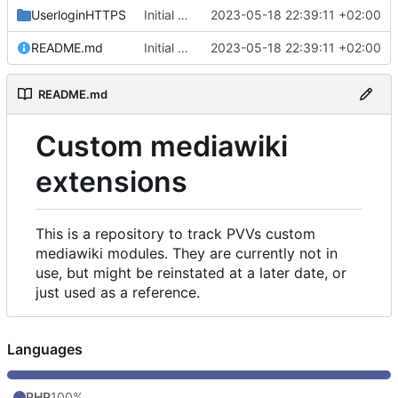
UserloginHTTPS
Initial commit
2023-05-18 22:39:11 +02:00
README.md
Initial commit
2023-05-18 22:39:11 +02:00
README.md
Custom mediawiki
extensions
This is a repository to track PVVs custom
mediawiki modules. They are currently not in
use, but might be reinstated at a later date, or
just used as a reference.
Languages
PHP
100%