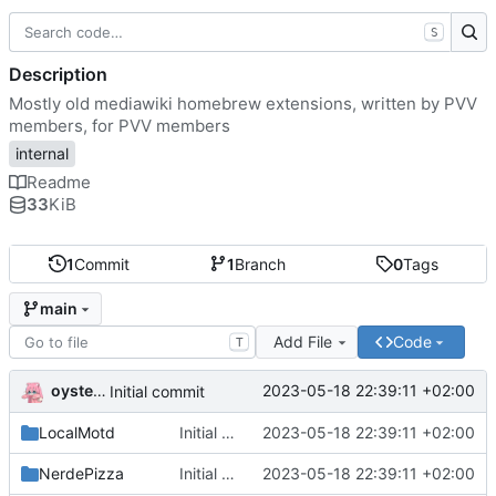
S
Description
Mostly old mediawiki homebrew extensions, written by PVV
members, for PVV members
internal
Readme
33
KiB
1
Commit
1
Branch
0
Tags
main
Add File
Code
T
oysteikt
2023-05-18 22:39:11 +02:00
Initial commit
LocalMotd
Initial commit
2023-05-18 22:39:11 +02:00
NerdePizza
Initial commit
2023-05-18 22:39:11 +02:00