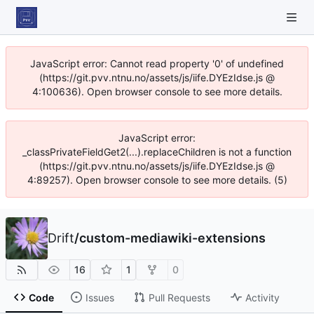
JavaScript error: Cannot read property '0' of undefined
(https://git.pvv.ntnu.no/assets/js/iife.DYEzIdse.js @
4:100636). Open browser console to see more details.
JavaScript error:
_classPrivateFieldGet2(...).replaceChildren is not a function
(https://git.pvv.ntnu.no/assets/js/iife.DYEzIdse.js @
4:89257). Open browser console to see more details. (5)
Drift
/
custom-mediawiki-extensions
16
1
0
Code
Issues
Pull Requests
Activity