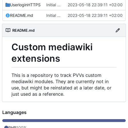
UserloginHTTPS
Initial commit
2023-05-18 22:39:11 +02:00
README.md
Initial commit
2023-05-18 22:39:11 +02:00
README.md
Custom mediawiki
extensions
This is a repository to track PVVs custom
mediawiki modules. They are currently not in
use, but might be reinstated at a later date, or
just used as a reference.
Languages
PHP
100%