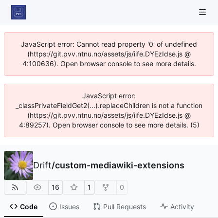
JavaScript error: Cannot read property '0' of undefined
(https://git.pvv.ntnu.no/assets/js/iife.DYEzIdse.js @
4:100636). Open browser console to see more details.
JavaScript error:
_classPrivateFieldGet2(...).replaceChildren is not a function
(https://git.pvv.ntnu.no/assets/js/iife.DYEzIdse.js @
4:89257). Open browser console to see more details. (5)
Drift
/
custom-mediawiki-extensions
16
1
0
Code
Issues
Pull Requests
Activity