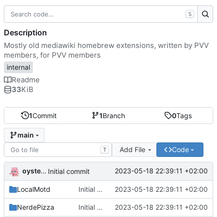
S
Description
Mostly old mediawiki homebrew extensions, written by PVV
members, for PVV members
internal
Readme
33
KiB
1
Commit
1
Branch
0
Tags
main
Add File
Code
T
oysteikt
2023-05-18 22:39:11 +02:00
Initial commit
LocalMotd
Initial commit
2023-05-18 22:39:11 +02:00
NerdePizza
Initial commit
2023-05-18 22:39:11 +02:00