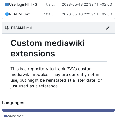
UserloginHTTPS
Initial commit
2023-05-18 22:39:11 +02:00
README.md
Initial commit
2023-05-18 22:39:11 +02:00
README.md
Custom mediawiki
extensions
This is a repository to track PVVs custom
mediawiki modules. They are currently not in
use, but might be reinstated at a later date, or
just used as a reference.
Languages
PHP
100%