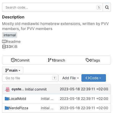
S
Description
Mostly old mediawiki homebrew extensions, written by PVV
members, for PVV members
internal
Readme
33
KiB
1
Commit
1
Branch
0
Tags
main
Add File
Code
T
oysteikt
2023-05-18 22:39:11 +02:00
Initial commit
LocalMotd
Initial commit
2023-05-18 22:39:11 +02:00
NerdePizza
Initial commit
2023-05-18 22:39:11 +02:00