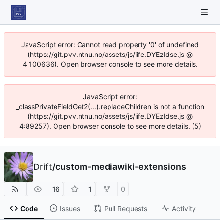
JavaScript error: Cannot read property '0' of undefined
(https://git.pvv.ntnu.no/assets/js/iife.DYEzIdse.js @
4:100636). Open browser console to see more details.
JavaScript error:
_classPrivateFieldGet2(...).replaceChildren is not a function
(https://git.pvv.ntnu.no/assets/js/iife.DYEzIdse.js @
4:89257). Open browser console to see more details. (5)
Drift
/
custom-mediawiki-extensions
16
1
0
Code
Issues
Pull Requests
Activity