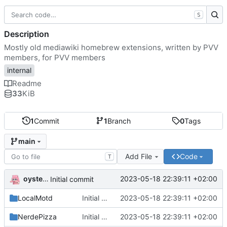
S
Description
Mostly old mediawiki homebrew extensions, written by PVV
members, for PVV members
internal
Readme
33
KiB
1
Commit
1
Branch
0
Tags
main
Add File
Code
T
oysteikt
2023-05-18 22:39:11 +02:00
Initial commit
LocalMotd
Initial commit
2023-05-18 22:39:11 +02:00
NerdePizza
Initial commit
2023-05-18 22:39:11 +02:00