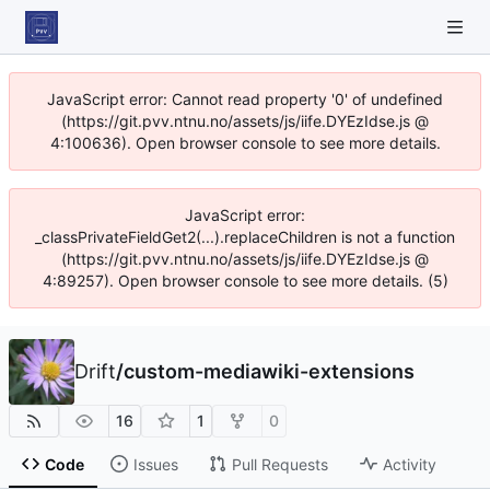
JavaScript error: Cannot read property '0' of undefined
(https://git.pvv.ntnu.no/assets/js/iife.DYEzIdse.js @
4:100636). Open browser console to see more details.
JavaScript error:
_classPrivateFieldGet2(...).replaceChildren is not a function
(https://git.pvv.ntnu.no/assets/js/iife.DYEzIdse.js @
4:89257). Open browser console to see more details. (5)
Drift
/
custom-mediawiki-extensions
16
1
0
Code
Issues
Pull Requests
Activity