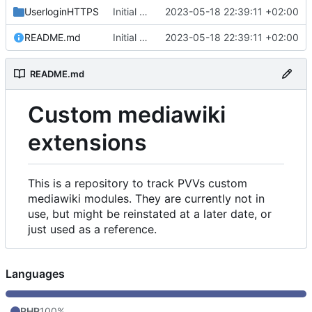
UserloginHTTPS
Initial commit
2023-05-18 22:39:11 +02:00
README.md
Initial commit
2023-05-18 22:39:11 +02:00
README.md
Custom mediawiki
extensions
This is a repository to track PVVs custom
mediawiki modules. They are currently not in
use, but might be reinstated at a later date, or
just used as a reference.
Languages
PHP
100%