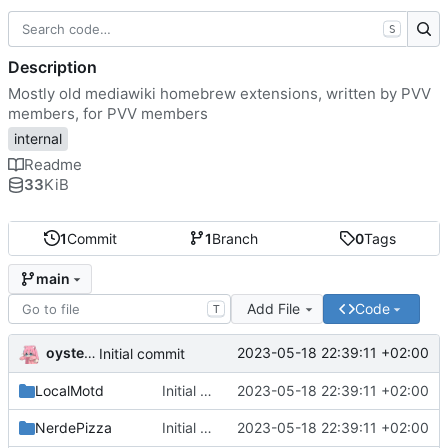
S
Description
Mostly old mediawiki homebrew extensions, written by PVV
members, for PVV members
internal
Readme
33
KiB
1
Commit
1
Branch
0
Tags
main
Add File
Code
T
oysteikt
2023-05-18 22:39:11 +02:00
Initial commit
LocalMotd
Initial commit
2023-05-18 22:39:11 +02:00
NerdePizza
Initial commit
2023-05-18 22:39:11 +02:00