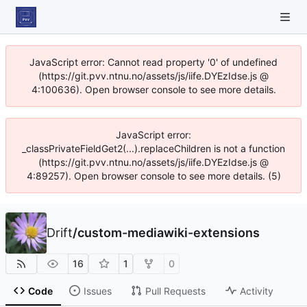
JavaScript error: Cannot read property '0' of undefined
(https://git.pvv.ntnu.no/assets/js/iife.DYEzIdse.js @
4:100636). Open browser console to see more details.
JavaScript error:
_classPrivateFieldGet2(...).replaceChildren is not a function
(https://git.pvv.ntnu.no/assets/js/iife.DYEzIdse.js @
4:89257). Open browser console to see more details. (5)
Drift
/
custom-mediawiki-extensions
16
1
0
Code
Issues
Pull Requests
Activity