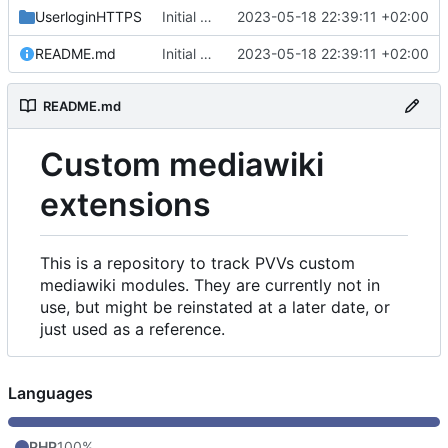
UserloginHTTPS
Initial commit
2023-05-18 22:39:11 +02:00
README.md
Initial commit
2023-05-18 22:39:11 +02:00
README.md
Custom mediawiki
extensions
This is a repository to track PVVs custom
mediawiki modules. They are currently not in
use, but might be reinstated at a later date, or
just used as a reference.
Languages
PHP
100%