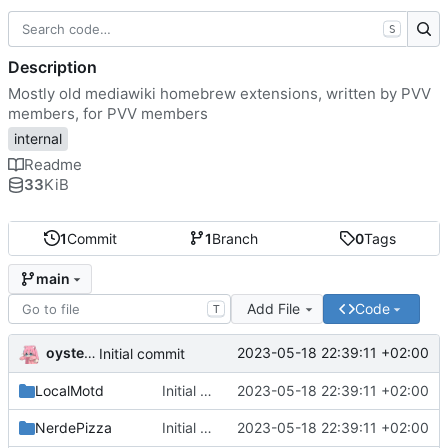
S
Description
Mostly old mediawiki homebrew extensions, written by PVV
members, for PVV members
internal
Readme
33
KiB
1
Commit
1
Branch
0
Tags
main
Add File
Code
T
oysteikt
2023-05-18 22:39:11 +02:00
Initial commit
LocalMotd
Initial commit
2023-05-18 22:39:11 +02:00
NerdePizza
Initial commit
2023-05-18 22:39:11 +02:00