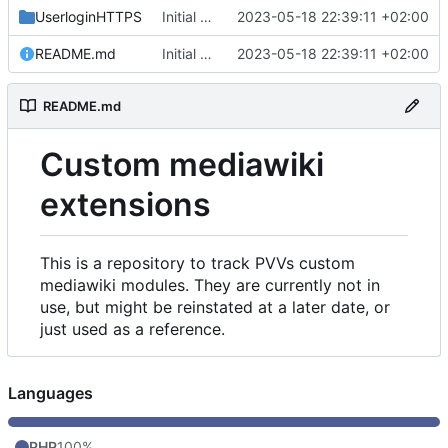
UserloginHTTPS
Initial commit
2023-05-18 22:39:11 +02:00
README.md
Initial commit
2023-05-18 22:39:11 +02:00
README.md
Custom mediawiki
extensions
This is a repository to track PVVs custom
mediawiki modules. They are currently not in
use, but might be reinstated at a later date, or
just used as a reference.
Languages
PHP
100%