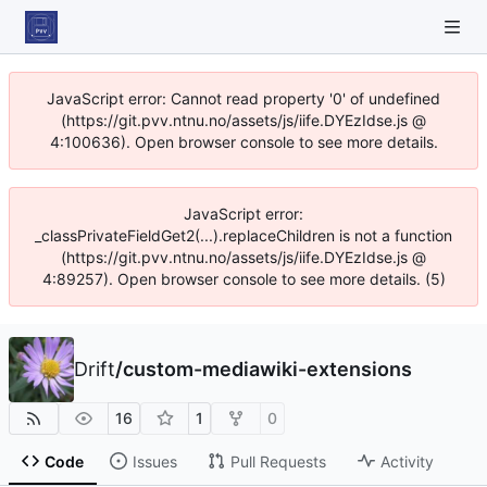
JavaScript error: Cannot read property '0' of undefined
(https://git.pvv.ntnu.no/assets/js/iife.DYEzIdse.js @
4:100636). Open browser console to see more details.
JavaScript error:
_classPrivateFieldGet2(...).replaceChildren is not a function
(https://git.pvv.ntnu.no/assets/js/iife.DYEzIdse.js @
4:89257). Open browser console to see more details. (5)
Drift
/
custom-mediawiki-extensions
16
1
0
Code
Issues
Pull Requests
Activity