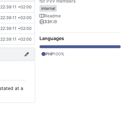
for PVV members
22:39:11 +02:00
internal
Readme
22:39:11 +02:00
33
KiB
22:39:11 +02:00
Languages
22:39:11 +02:00
PHP
100%
stated at a