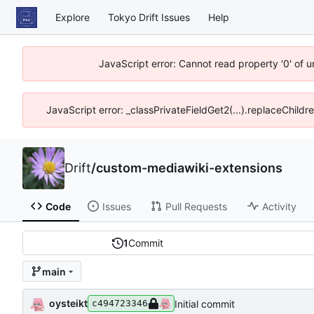
Explore
Tokyo Drift Issues
Help
JavaScript error: Cannot read property '0' of 
JavaScript error: _classPrivateFieldGet2(...).replaceChildr
Drift
/
custom-mediawiki-extensions
Code
Issues
Pull Requests
Activity
1
Commit
main
oysteikt
Initial commit
c494723346