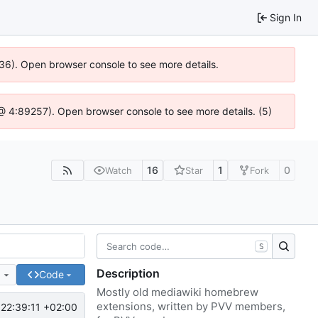
Sign In
636). Open browser console to see more details.
js @ 4:89257). Open browser console to see more details. (5)
16
1
0
Watch
Star
Fork
S
Description
e
Code
Mostly old mediawiki homebrew
extensions, written by PVV members,
22:39:11 +02:00