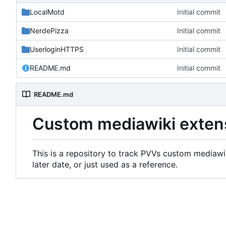
LocalMotd
Initial commit
NerdePizza
Initial commit
UserloginHTTPS
Initial commit
README.md
Initial commit
README.md
Custom mediawiki exten
This is a repository to track PVVs custom mediawik
later date, or just used as a reference.