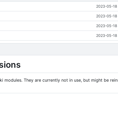
2023-05-18 
2023-05-18 
2023-05-18 
2023-05-18 
sions
i modules. They are currently not in use, but might be rein