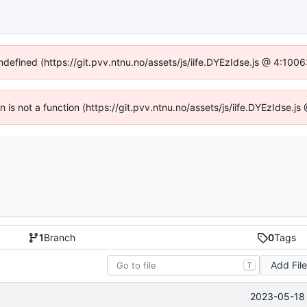
undefined (https://git.pvv.ntnu.no/assets/js/iife.DYEzIdse.js @ 4:100
en is not a function (https://git.pvv.ntnu.no/assets/js/iife.DYEzIdse.
1
Branch
0
Tags
Add Fil
T
2023-05-18 