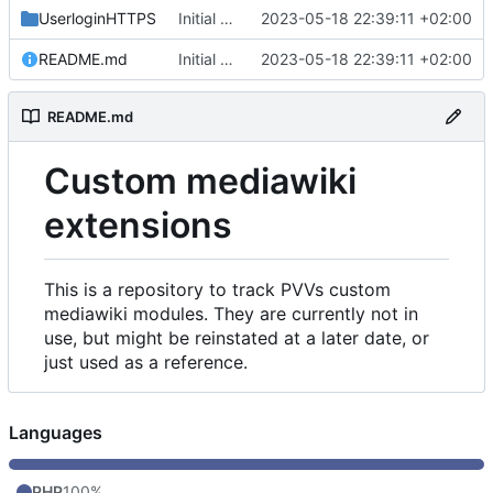
UserloginHTTPS
Initial commit
2023-05-18 22:39:11 +02:00
README.md
Initial commit
2023-05-18 22:39:11 +02:00
README.md
Custom mediawiki
extensions
This is a repository to track PVVs custom
mediawiki modules. They are currently not in
use, but might be reinstated at a later date, or
just used as a reference.
Languages
PHP
100%