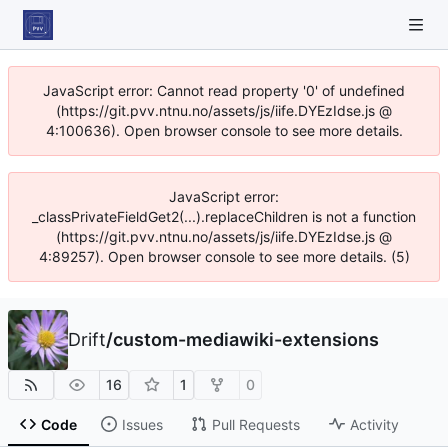
JavaScript error: Cannot read property '0' of undefined
(https://git.pvv.ntnu.no/assets/js/iife.DYEzIdse.js @
4:100636). Open browser console to see more details.
JavaScript error:
_classPrivateFieldGet2(...).replaceChildren is not a function
(https://git.pvv.ntnu.no/assets/js/iife.DYEzIdse.js @
4:89257). Open browser console to see more details. (5)
Drift
/
custom-mediawiki-extensions
16
1
0
Code
Issues
Pull Requests
Activity