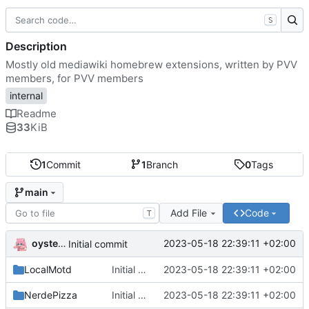
S
Description
Mostly old mediawiki homebrew extensions, written by PVV
members, for PVV members
internal
Readme
33
KiB
1
Commit
1
Branch
0
Tags
main
Add File
Code
T
oysteikt
2023-05-18 22:39:11 +02:00
Initial commit
LocalMotd
Initial commit
2023-05-18 22:39:11 +02:00
NerdePizza
Initial commit
2023-05-18 22:39:11 +02:00