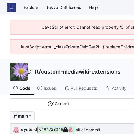
Explore
Tokyo Drift Issues
Help
JavaScript error: Cannot read property '0' of 
JavaScript error: _classPrivateFieldGet2(...).replaceChildr
Drift
/
custom-mediawiki-extensions
Code
Issues
Pull Requests
Activity
1
Commit
main
oysteikt
Initial commit
c494723346