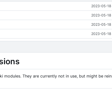
2023-05-18 
2023-05-18 
2023-05-18 
2023-05-18 
sions
i modules. They are currently not in use, but might be rein