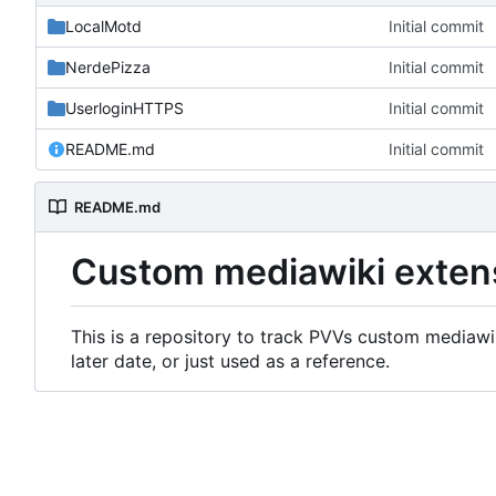
LocalMotd
Initial commit
NerdePizza
Initial commit
UserloginHTTPS
Initial commit
README.md
Initial commit
README.md
Custom mediawiki exten
This is a repository to track PVVs custom mediawik
later date, or just used as a reference.