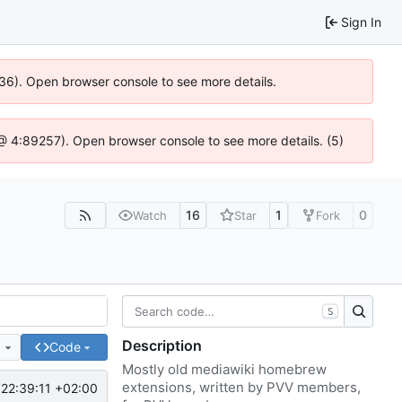
Sign In
636). Open browser console to see more details.
js @ 4:89257). Open browser console to see more details. (5)
16
1
0
Watch
Star
Fork
S
Description
e
Code
Mostly old mediawiki homebrew
extensions, written by PVV members,
22:39:11 +02:00