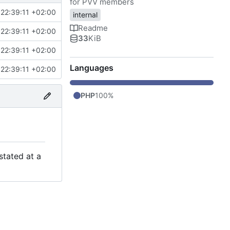
for PVV members
22:39:11 +02:00
internal
Readme
22:39:11 +02:00
33
KiB
22:39:11 +02:00
Languages
22:39:11 +02:00
PHP
100%
stated at a