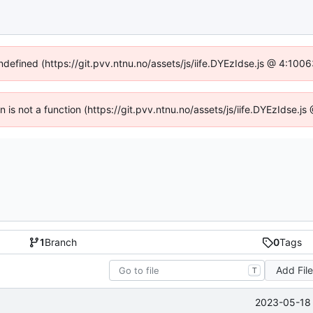
undefined (https://git.pvv.ntnu.no/assets/js/iife.DYEzIdse.js @ 4:100
en is not a function (https://git.pvv.ntnu.no/assets/js/iife.DYEzIdse.
1
Branch
0
Tags
Add Fil
T
2023-05-18 