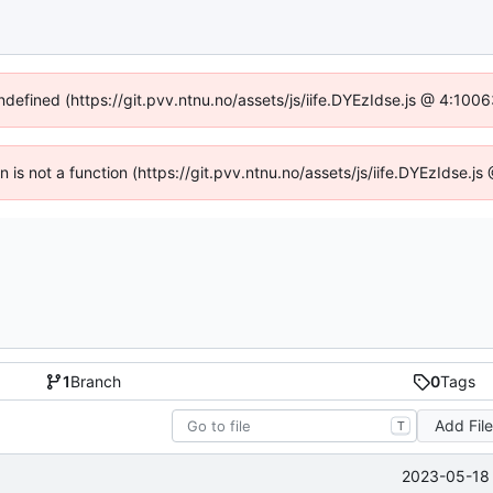
undefined (https://git.pvv.ntnu.no/assets/js/iife.DYEzIdse.js @ 4:100
en is not a function (https://git.pvv.ntnu.no/assets/js/iife.DYEzIdse.
1
Branch
0
Tags
Add Fil
T
2023-05-18 