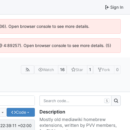
Sign In
636). Open browser console to see more details.
js @ 4:89257). Open browser console to see more details. (5)
16
1
0
Watch
Star
Fork
S
Description
e
Code
Mostly old mediawiki homebrew
extensions, written by PVV members,
22:39:11 +02:00