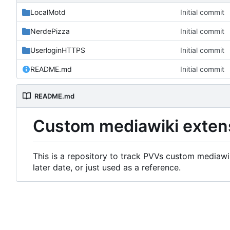
LocalMotd
Initial commit
NerdePizza
Initial commit
UserloginHTTPS
Initial commit
README.md
Initial commit
README.md
Custom mediawiki exten
This is a repository to track PVVs custom mediawik
later date, or just used as a reference.