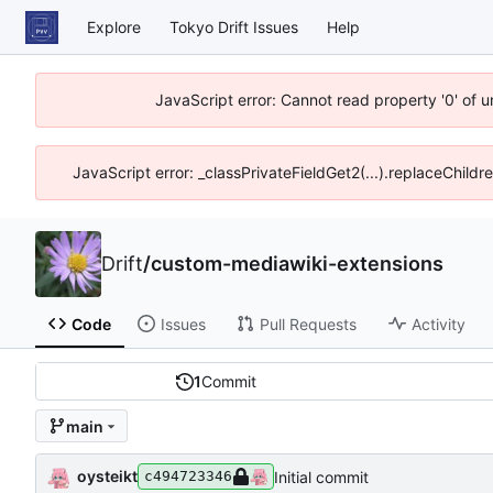
Explore
Tokyo Drift Issues
Help
JavaScript error: Cannot read property '0' of 
JavaScript error: _classPrivateFieldGet2(...).replaceChildr
Drift
/
custom-mediawiki-extensions
Code
Issues
Pull Requests
Activity
1
Commit
main
oysteikt
Initial commit
c494723346