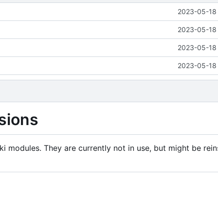
2023-05-18 
2023-05-18 
2023-05-18 
2023-05-18 
sions
i modules. They are currently not in use, but might be rein