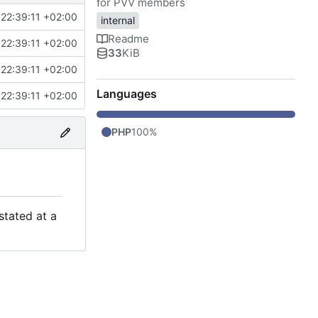
for PVV members
22:39:11 +02:00
internal
Readme
22:39:11 +02:00
33
KiB
22:39:11 +02:00
Languages
22:39:11 +02:00
PHP
100%
stated at a