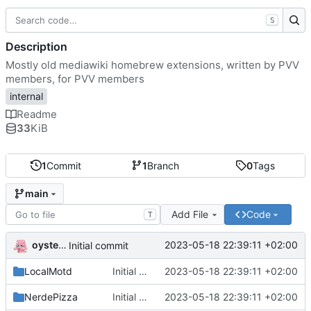
S
Description
Mostly old mediawiki homebrew extensions, written by PVV
members, for PVV members
internal
Readme
33
KiB
1
Commit
1
Branch
0
Tags
main
Add File
Code
T
oysteikt
2023-05-18 22:39:11 +02:00
Initial commit
LocalMotd
Initial commit
2023-05-18 22:39:11 +02:00
NerdePizza
Initial commit
2023-05-18 22:39:11 +02:00