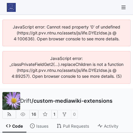
JavaScript error: Cannot read property '0' of undefined
(https://git.pvv.ntnu.no/assets/js/iife.DYEzIdse.js @
4:100636). Open browser console to see more details.
JavaScript error:
_classPrivateFieldGet2(...).replaceChildren is not a function
(https://git.pvv.ntnu.no/assets/js/iife.DYEzIdse.js @
4:89257). Open browser console to see more details. (5)
Drift
/
custom-mediawiki-extensions
16
1
0
Code
Issues
Pull Requests
Activity