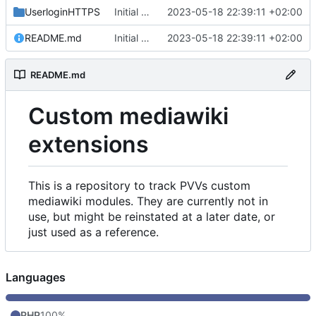
UserloginHTTPS
Initial commit
2023-05-18 22:39:11 +02:00
README.md
Initial commit
2023-05-18 22:39:11 +02:00
README.md
Custom mediawiki
extensions
This is a repository to track PVVs custom
mediawiki modules. They are currently not in
use, but might be reinstated at a later date, or
just used as a reference.
Languages
PHP
100%