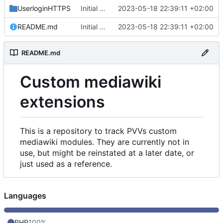
UserloginHTTPS
Initial commit
2023-05-18 22:39:11 +02:00
README.md
Initial commit
2023-05-18 22:39:11 +02:00
README.md
Custom mediawiki
extensions
This is a repository to track PVVs custom
mediawiki modules. They are currently not in
use, but might be reinstated at a later date, or
just used as a reference.
Languages
PHP
100%