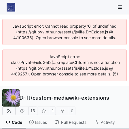
JavaScript error: Cannot read property '0' of undefined
(https://git.pvv.ntnu.no/assets/js/iife.DYEzIdse.js @
4:100636). Open browser console to see more details.
JavaScript error:
_classPrivateFieldGet2(...).replaceChildren is not a function
(https://git.pvv.ntnu.no/assets/js/iife.DYEzIdse.js @
4:89257). Open browser console to see more details. (5)
Drift
/
custom-mediawiki-extensions
16
1
0
Code
Issues
Pull Requests
Activity