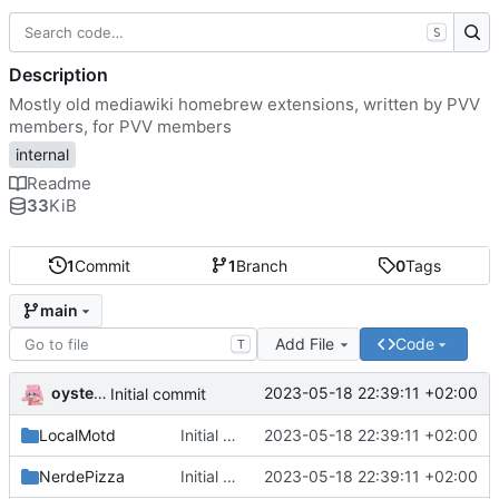
S
Description
Mostly old mediawiki homebrew extensions, written by PVV
members, for PVV members
internal
Readme
33
KiB
1
Commit
1
Branch
0
Tags
main
Add File
Code
T
oysteikt
2023-05-18 22:39:11 +02:00
Initial commit
LocalMotd
Initial commit
2023-05-18 22:39:11 +02:00
NerdePizza
Initial commit
2023-05-18 22:39:11 +02:00