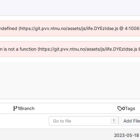
undefined (https://git.pvv.ntnu.no/assets/js/iife.DYEzIdse.js @ 4:100
en is not a function (https://git.pvv.ntnu.no/assets/js/iife.DYEzIdse.
1
Branch
0
Tags
Add Fil
T
2023-05-18 