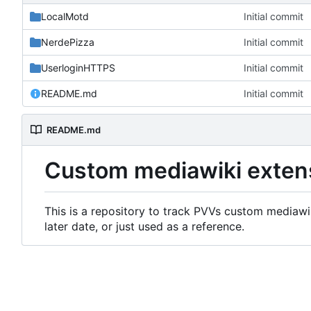
LocalMotd
Initial commit
NerdePizza
Initial commit
UserloginHTTPS
Initial commit
README.md
Initial commit
README.md
Custom mediawiki exten
This is a repository to track PVVs custom mediawik
later date, or just used as a reference.