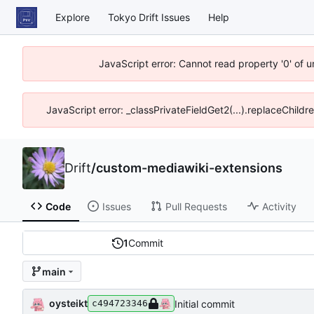
Explore
Tokyo Drift Issues
Help
JavaScript error: Cannot read property '0' of 
JavaScript error: _classPrivateFieldGet2(...).replaceChildr
Drift
/
custom-mediawiki-extensions
Code
Issues
Pull Requests
Activity
1
Commit
main
oysteikt
Initial commit
c494723346