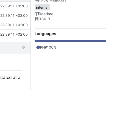
for PVV members
22:39:11 +02:00
internal
Readme
22:39:11 +02:00
33
KiB
22:39:11 +02:00
Languages
22:39:11 +02:00
PHP
100%
stated at a