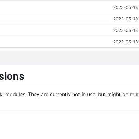
2023-05-18 
2023-05-18 
2023-05-18 
2023-05-18 
sions
i modules. They are currently not in use, but might be rein