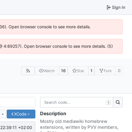
Sign In
636). Open browser console to see more details.
js @ 4:89257). Open browser console to see more details. (5)
16
1
0
Watch
Star
Fork
S
Description
e
Code
Mostly old mediawiki homebrew
extensions, written by PVV members,
22:39:11 +02:00