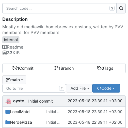
S
Description
Mostly old mediawiki homebrew extensions, written by PVV
members, for PVV members
internal
Readme
33
KiB
1
Commit
1
Branch
0
Tags
main
Add File
Code
T
oysteikt
2023-05-18 22:39:11 +02:00
Initial commit
LocalMotd
Initial commit
2023-05-18 22:39:11 +02:00
NerdePizza
Initial commit
2023-05-18 22:39:11 +02:00