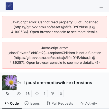
JavaScript error: Cannot read property '0' of undefined
(https://git.pvv.ntnu.no/assets/js/iife.DYEzIdse.js @
4:100636). Open browser console to see more details.
JavaScript error:
_classPrivateFieldGet2(...).replaceChildren is not a function
(https://git.pvv.ntnu.no/assets/js/iife.DYEzIdse.js @
4:89257). Open browser console to see more details. (5)
Drift
/
custom-mediawiki-extensions
16
1
0
Code
Issues
Pull Requests
Activity