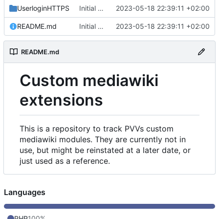
UserloginHTTPS
Initial commit
2023-05-18 22:39:11 +02:00
README.md
Initial commit
2023-05-18 22:39:11 +02:00
README.md
Custom mediawiki
extensions
This is a repository to track PVVs custom
mediawiki modules. They are currently not in
use, but might be reinstated at a later date, or
just used as a reference.
Languages
PHP
100%