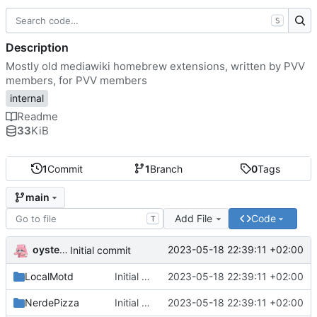
S
Description
Mostly old mediawiki homebrew extensions, written by PVV
members, for PVV members
internal
Readme
33
KiB
1
Commit
1
Branch
0
Tags
main
Add File
Code
T
oysteikt
2023-05-18 22:39:11 +02:00
Initial commit
LocalMotd
Initial commit
2023-05-18 22:39:11 +02:00
NerdePizza
Initial commit
2023-05-18 22:39:11 +02:00