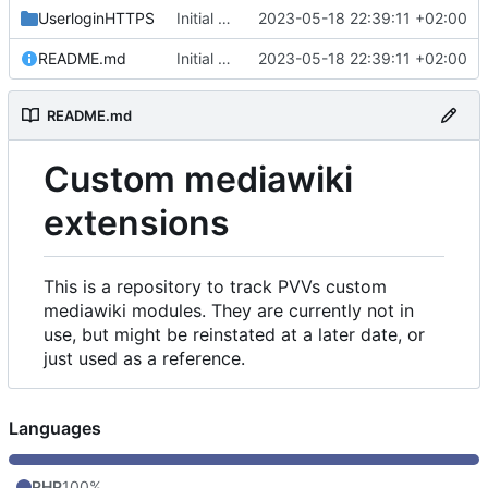
UserloginHTTPS
Initial commit
2023-05-18 22:39:11 +02:00
README.md
Initial commit
2023-05-18 22:39:11 +02:00
README.md
Custom mediawiki
extensions
This is a repository to track PVVs custom
mediawiki modules. They are currently not in
use, but might be reinstated at a later date, or
just used as a reference.
Languages
PHP
100%