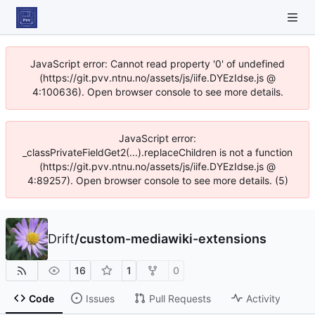
JavaScript error: Cannot read property '0' of undefined
(https://git.pvv.ntnu.no/assets/js/iife.DYEzIdse.js @
4:100636). Open browser console to see more details.
JavaScript error:
_classPrivateFieldGet2(...).replaceChildren is not a function
(https://git.pvv.ntnu.no/assets/js/iife.DYEzIdse.js @
4:89257). Open browser console to see more details. (5)
Drift
/
custom-mediawiki-extensions
16
1
0
Code
Issues
Pull Requests
Activity