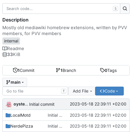
S
Description
Mostly old mediawiki homebrew extensions, written by PVV
members, for PVV members
internal
Readme
33
KiB
1
Commit
1
Branch
0
Tags
main
Add File
Code
T
oysteikt
2023-05-18 22:39:11 +02:00
Initial commit
LocalMotd
Initial commit
2023-05-18 22:39:11 +02:00
NerdePizza
Initial commit
2023-05-18 22:39:11 +02:00