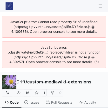
JavaScript error: Cannot read property '0' of undefined
(https://git.pvv.ntnu.no/assets/js/iife.DYEzIdse.js @
4:100636). Open browser console to see more details.
JavaScript error:
_classPrivateFieldGet2(...).replaceChildren is not a function
(https://git.pvv.ntnu.no/assets/js/iife.DYEzIdse.js @
4:89257). Open browser console to see more details. (5)
Drift
/
custom-mediawiki-extensions
16
1
0
Code
Issues
Pull Requests
Activity