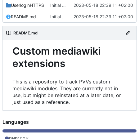
UserloginHTTPS
Initial commit
2023-05-18 22:39:11 +02:00
README.md
Initial commit
2023-05-18 22:39:11 +02:00
README.md
Custom mediawiki
extensions
This is a repository to track PVVs custom
mediawiki modules. They are currently not in
use, but might be reinstated at a later date, or
just used as a reference.
Languages
PHP
100%