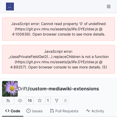
JavaScript error: Cannot read property '0' of undefined
(https://git.pvv.ntnu.no/assets/js/iife.DYEzIdse.js @
4:100636). Open browser console to see more details.
JavaScript error:
_classPrivateFieldGet2(...).replaceChildren is not a function
(https://git.pvv.ntnu.no/assets/js/iife.DYEzIdse.js @
4:89257). Open browser console to see more details. (5)
Drift
/
custom-mediawiki-extensions
16
1
0
Code
Issues
Pull Requests
Activity