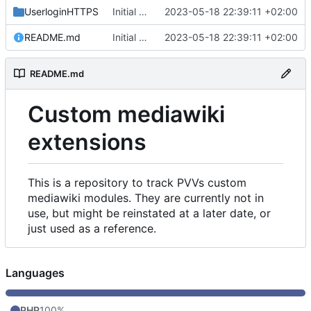
UserloginHTTPS
Initial commit
2023-05-18 22:39:11 +02:00
README.md
Initial commit
2023-05-18 22:39:11 +02:00
README.md
Custom mediawiki
extensions
This is a repository to track PVVs custom
mediawiki modules. They are currently not in
use, but might be reinstated at a later date, or
just used as a reference.
Languages
PHP
100%