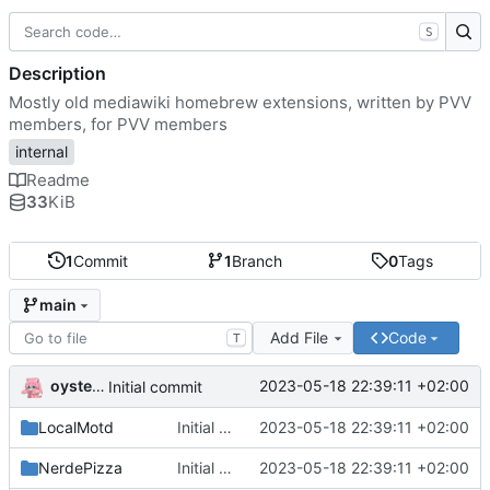
S
Description
Mostly old mediawiki homebrew extensions, written by PVV
members, for PVV members
internal
Readme
33
KiB
1
Commit
1
Branch
0
Tags
main
Add File
Code
T
oysteikt
2023-05-18 22:39:11 +02:00
Initial commit
LocalMotd
Initial commit
2023-05-18 22:39:11 +02:00
NerdePizza
Initial commit
2023-05-18 22:39:11 +02:00