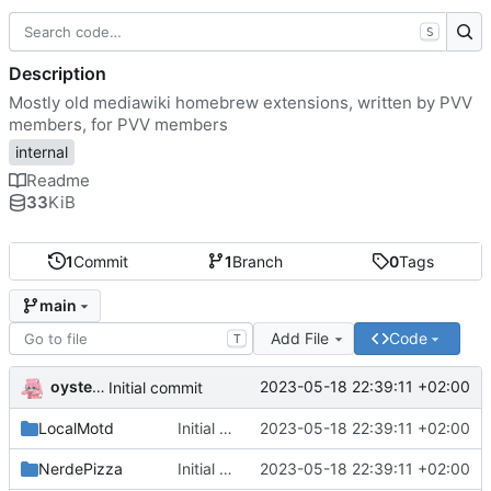
S
Description
Mostly old mediawiki homebrew extensions, written by PVV
members, for PVV members
internal
Readme
33
KiB
1
Commit
1
Branch
0
Tags
main
Add File
Code
T
oysteikt
2023-05-18 22:39:11 +02:00
Initial commit
LocalMotd
Initial commit
2023-05-18 22:39:11 +02:00
NerdePizza
Initial commit
2023-05-18 22:39:11 +02:00