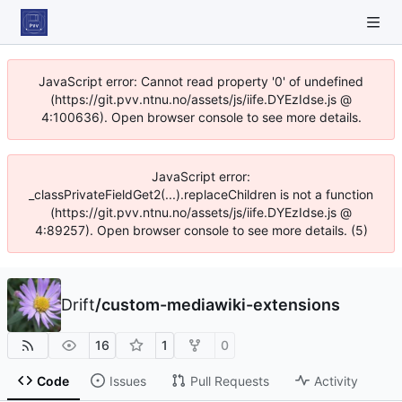
JavaScript error: Cannot read property '0' of undefined
(https://git.pvv.ntnu.no/assets/js/iife.DYEzIdse.js @
4:100636). Open browser console to see more details.
JavaScript error:
_classPrivateFieldGet2(...).replaceChildren is not a function
(https://git.pvv.ntnu.no/assets/js/iife.DYEzIdse.js @
4:89257). Open browser console to see more details. (5)
Drift
/
custom-mediawiki-extensions
16
1
0
Code
Issues
Pull Requests
Activity