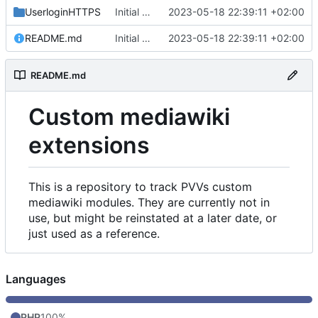
UserloginHTTPS
Initial commit
2023-05-18 22:39:11 +02:00
README.md
Initial commit
2023-05-18 22:39:11 +02:00
README.md
Custom mediawiki
extensions
This is a repository to track PVVs custom
mediawiki modules. They are currently not in
use, but might be reinstated at a later date, or
just used as a reference.
Languages
PHP
100%