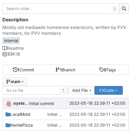
S
Description
Mostly old mediawiki homebrew extensions, written by PVV
members, for PVV members
internal
Readme
33
KiB
1
Commit
1
Branch
0
Tags
main
Add File
Code
T
oysteikt
2023-05-18 22:39:11 +02:00
Initial commit
LocalMotd
Initial commit
2023-05-18 22:39:11 +02:00
NerdePizza
Initial commit
2023-05-18 22:39:11 +02:00