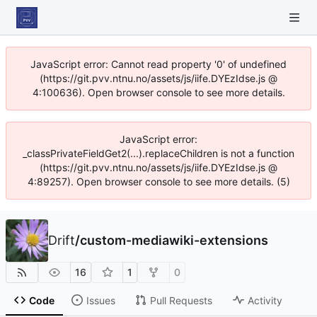
JavaScript error: Cannot read property '0' of undefined
(https://git.pvv.ntnu.no/assets/js/iife.DYEzIdse.js @
4:100636). Open browser console to see more details.
JavaScript error:
_classPrivateFieldGet2(...).replaceChildren is not a function
(https://git.pvv.ntnu.no/assets/js/iife.DYEzIdse.js @
4:89257). Open browser console to see more details. (5)
Drift
/
custom-mediawiki-extensions
16
1
0
Code
Issues
Pull Requests
Activity