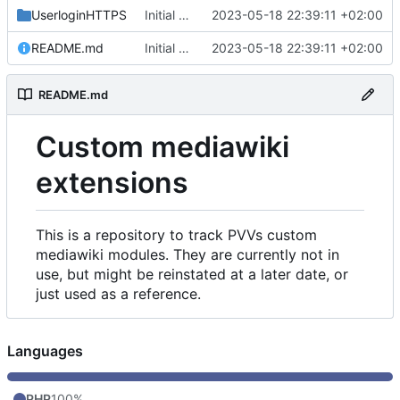
UserloginHTTPS
Initial commit
2023-05-18 22:39:11 +02:00
README.md
Initial commit
2023-05-18 22:39:11 +02:00
README.md
Custom mediawiki
extensions
This is a repository to track PVVs custom
mediawiki modules. They are currently not in
use, but might be reinstated at a later date, or
just used as a reference.
Languages
PHP
100%