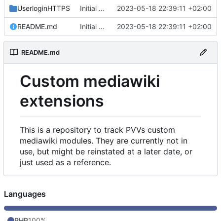
UserloginHTTPS
Initial commit
2023-05-18 22:39:11 +02:00
README.md
Initial commit
2023-05-18 22:39:11 +02:00
README.md
Custom mediawiki
extensions
This is a repository to track PVVs custom
mediawiki modules. They are currently not in
use, but might be reinstated at a later date, or
just used as a reference.
Languages
PHP
100%