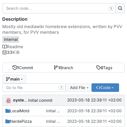
S
Description
Mostly old mediawiki homebrew extensions, written by PVV
members, for PVV members
internal
Readme
33
KiB
1
Commit
1
Branch
0
Tags
main
Add File
Code
T
oysteikt
2023-05-18 22:39:11 +02:00
Initial commit
LocalMotd
Initial commit
2023-05-18 22:39:11 +02:00
NerdePizza
Initial commit
2023-05-18 22:39:11 +02:00