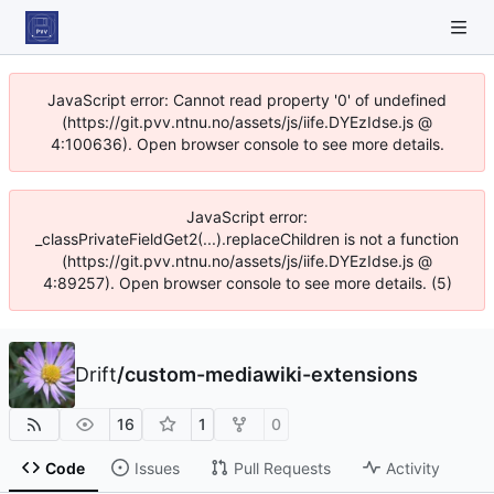
JavaScript error: Cannot read property '0' of undefined
(https://git.pvv.ntnu.no/assets/js/iife.DYEzIdse.js @
4:100636). Open browser console to see more details.
JavaScript error:
_classPrivateFieldGet2(...).replaceChildren is not a function
(https://git.pvv.ntnu.no/assets/js/iife.DYEzIdse.js @
4:89257). Open browser console to see more details. (5)
Drift
/
custom-mediawiki-extensions
16
1
0
Code
Issues
Pull Requests
Activity