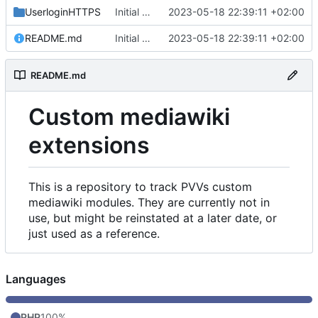
UserloginHTTPS
Initial commit
2023-05-18 22:39:11 +02:00
README.md
Initial commit
2023-05-18 22:39:11 +02:00
README.md
Custom mediawiki
extensions
This is a repository to track PVVs custom
mediawiki modules. They are currently not in
use, but might be reinstated at a later date, or
just used as a reference.
Languages
PHP
100%