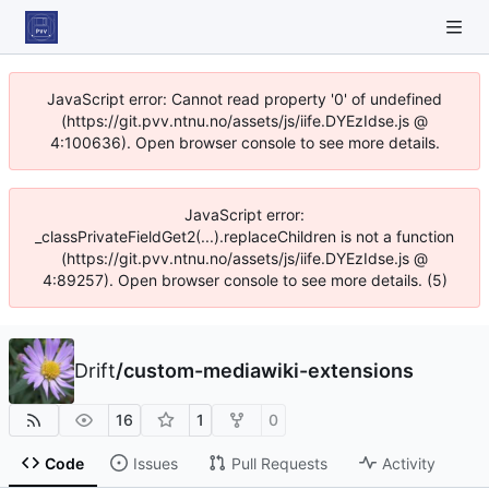
JavaScript error: Cannot read property '0' of undefined
(https://git.pvv.ntnu.no/assets/js/iife.DYEzIdse.js @
4:100636). Open browser console to see more details.
JavaScript error:
_classPrivateFieldGet2(...).replaceChildren is not a function
(https://git.pvv.ntnu.no/assets/js/iife.DYEzIdse.js @
4:89257). Open browser console to see more details. (5)
Drift
/
custom-mediawiki-extensions
16
1
0
Code
Issues
Pull Requests
Activity