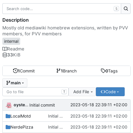
S
Description
Mostly old mediawiki homebrew extensions, written by PVV
members, for PVV members
internal
Readme
33
KiB
1
Commit
1
Branch
0
Tags
main
Add File
Code
T
oysteikt
2023-05-18 22:39:11 +02:00
Initial commit
LocalMotd
Initial commit
2023-05-18 22:39:11 +02:00
NerdePizza
Initial commit
2023-05-18 22:39:11 +02:00